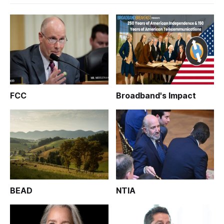
FCC
Broadband's Impact
BEAD
NTIA