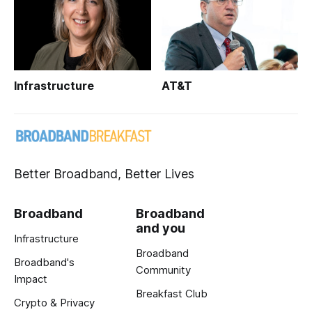
Infrastructure
AT&T
Better Broadband, Better Lives
Broadband
Broadband
and you
Infrastructure
Broadband
Broadband's
Community
Impact
Breakfast Club
Crypto & Privacy