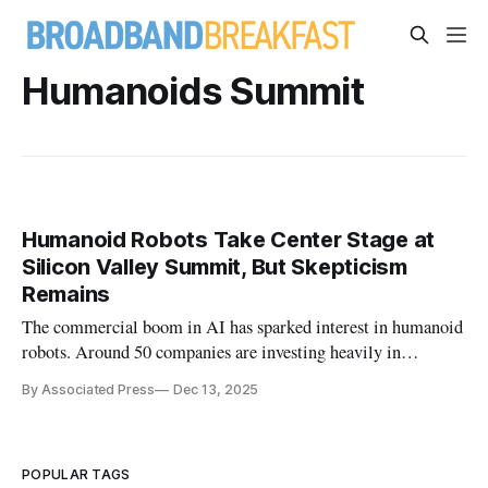
Humanoids Summit
Humanoid Robots Take Center Stage at
Silicon Valley Summit, But Skepticism
Remains
The commercial boom in AI has sparked interest in humanoid
robots. Around 50 companies are investing heavily in
humanoid development.
By Associated Press
Dec 13, 2025
POPULAR TAGS