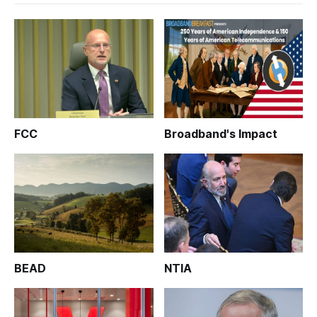
FCC
Broadband's Impact
BEAD
NTIA