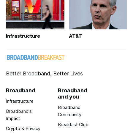
Infrastructure
AT&T
Better Broadband, Better Lives
Broadband
Broadband
and you
Infrastructure
Broadband
Broadband's
Community
Impact
Breakfast Club
Crypto & Privacy