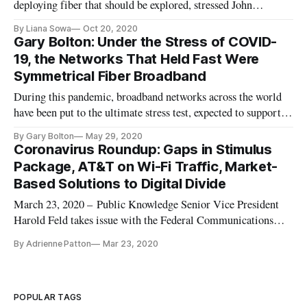
deploying fiber that should be explored, stressed John
Burchett, head of public policy and community affairs at
By Liana Sowa
Oct 20, 2020
Google Fiber, as part of Fiber Broadband Association’s
Gary Bolton: Under the Stress of COVID-
“Connecting Consumers” event series on Wednesday. After
19, the Networks That Held Fast Were
four years of pausing on
Symmetrical Fiber Broadband
During this pandemic, broadband networks across the world
have been put to the ultimate stress test, expected to support
an overnight transition to work-from-home for most
By Gary Bolton
May 29, 2020
businesses, multiple video users from households for two
Coronavirus Roundup: Gaps in Stimulus
income knowledge worker families plus distance learning
Package, AT&T on Wi-Fi Traffic, Market-
sessions for ch
Based Solutions to Digital Divide
March 23, 2020 – Public Knowledge Senior Vice President
Harold Feld takes issue with the Federal Communications
Commission’s Keep Americans Connected Pledge—it does
By Adrienne Patton
Mar 23, 2020
not help Americans who do not have broadband and 60 days
of no late fees might not be long enough. Feld argues that
broadband access is
POPULAR TAGS