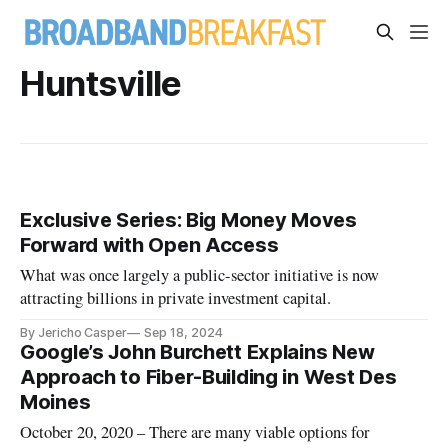
Huntsville
Exclusive Series: Big Money Moves
Forward with Open Access
What was once largely a public-sector initiative is now
attracting billions in private investment capital.
By Jericho Casper
Sep 18, 2024
Google’s John Burchett Explains New
Approach to Fiber-Building in West Des
Moines
October 20, 2020 – There are many viable options for