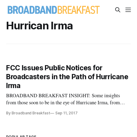
Hurrican Irma
FCC Issues Public Notices for
Broadcasters in the Path of Hurricane
Irma
BROADBAND BREAKFAST INSIGHT: Some insights
from those soon to be in the eye of Hurricane Irma, from
David Oxenford’s Broadband Law Blog: FCC Issues
By Broadband Breakfast
Sep 11, 2017
Guidance for Broadcasters and Other Regulated Services in
the Path of Hurricane Irma | Broadcast Law Blog The FCC
has issued a series of public notices
POPULAR TAGS