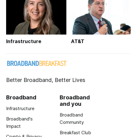
Infrastructure
AT&T
Better Broadband, Better Lives
Broadband
Broadband
and you
Infrastructure
Broadband
Broadband's
Community
Impact
Breakfast Club
Crypto & Privacy