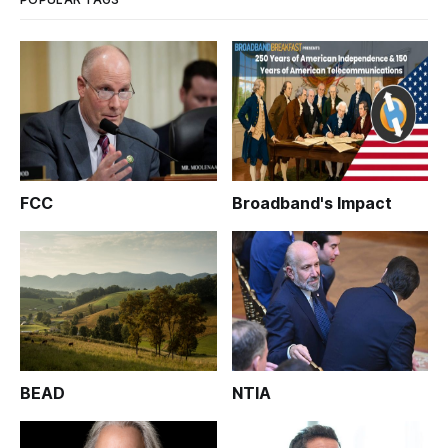
FCC
Broadband's Impact
BEAD
NTIA