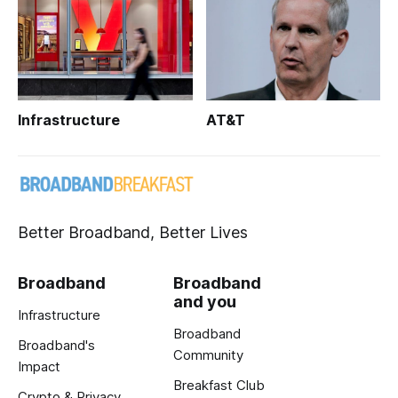
Infrastructure
AT&T
Better Broadband, Better Lives
Broadband
Broadband
and you
Infrastructure
Broadband
Broadband's
Community
Impact
Breakfast Club
Crypto & Privacy