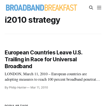
i2010 strategy
European Countries Leave U.S.
Trailing in Race for Universal
Broadband
LONDON, March 11, 2010 – European countries are
adopting measures to reach 100 percent broadband penetration
– and they’re going to reach that goal well before the United
By Philip Hunter
Mar 11, 2010
States.
POPULAR TAGS