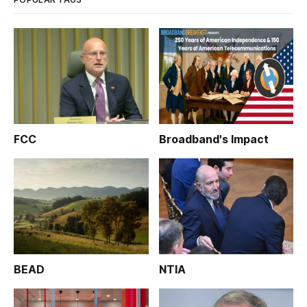
FCC
Broadband's Impact
BEAD
NTIA