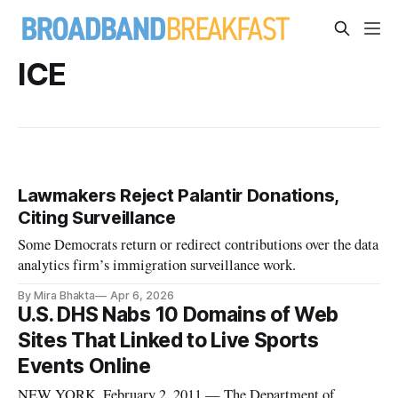
ICE
Lawmakers Reject Palantir Donations,
Citing Surveillance
Some Democrats return or redirect contributions over the data
analytics firm’s immigration surveillance work.
By Mira Bhakta
Apr 6, 2026
U.S. DHS Nabs 10 Domains of Web
Sites That Linked to Live Sports
Events Online
NEW YORK, February 2, 2011 — The Department of