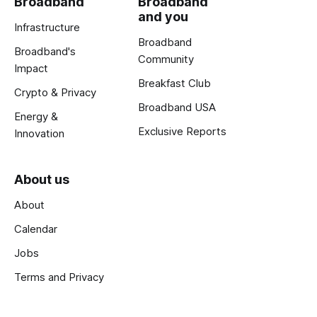
Broadband
Broadband
and you
Infrastructure
Broadband
Broadband's
Community
Impact
Breakfast Club
Crypto & Privacy
Broadband USA
Energy &
Exclusive Reports
Innovation
About us
About
Calendar
Jobs
Terms and Privacy