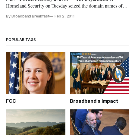
Homeland Security on Tuesday seized the domain names of 10
web sites that officials said were illegally rebroadcasting
By Broadband Breakfast
Feb 2, 2011
sporting events online.
POPULAR TAGS
FCC
Broadband's Impact