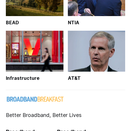
BEAD
NTIA
Infrastructure
AT&T
Better Broadband, Better Lives