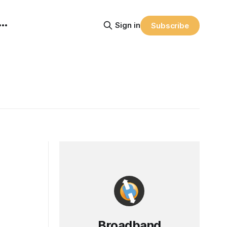
Sign in
Subscribe
Broadband