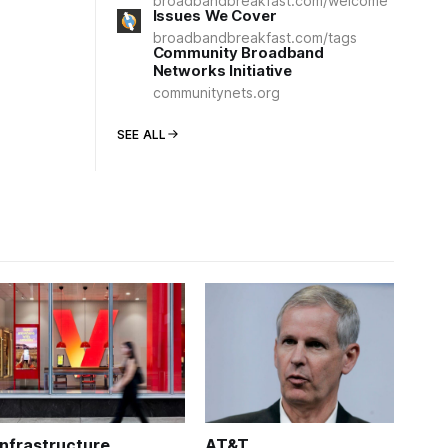
broadbandbreakfast.com/welcome
Issues We Cover
broadbandbreakfast.com/tags
Community Broadband
Networks Initiative
communitynets.org
SEE ALL
Infrastructure
AT&T