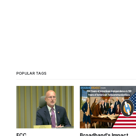
POPULAR TAGS
FCC
Broadband's Impact