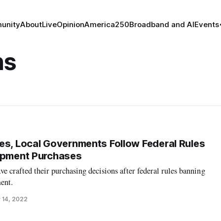
unity
About
Live
Opinion
America250
Broadband and AI
Events
ns
es, Local Governments Follow Federal Rules
uipment Purchases
ve crafted their purchasing decisions after federal rules banning
ent.
 14, 2022