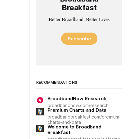
Breakfast
Better Broadband, Better Lives
Subscribe
RECOMMENDATIONS
BroadbandNow Research
broadbandnow.com/research
Premium Charts and Data
broadbandbreakfast.com/premium-
charts-and-data
Welcome to Broadband
Breakfast