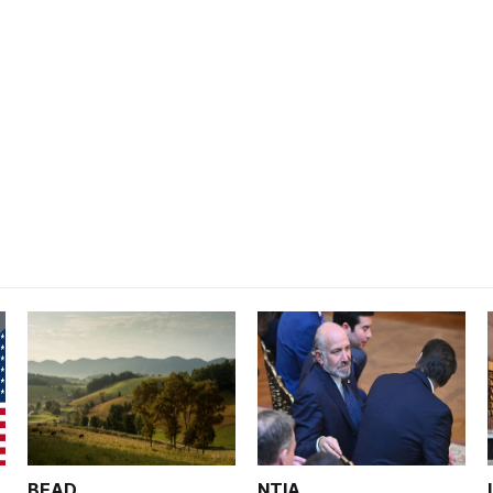
BEAD
NTIA