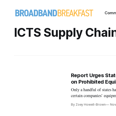
Comm
ICTS Supply Chai
Report Urges Stat
on Prohibited Eq
Only a handful of states ha
certain companies’ equipm
By Zoey Howell-Brown
Nov