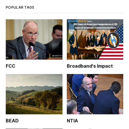
POPULAR TAGS
FCC
Broadband's Impact
BEAD
NTIA