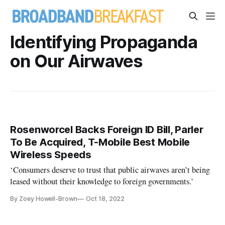
Identifying Propaganda
on Our Airwaves
Rosenworcel Backs Foreign ID Bill, Parler
To Be Acquired, T-Mobile Best Mobile
Wireless Speeds
‘Consumers deserve to trust that public airwaves aren’t being
leased without their knowledge to foreign governments.’
By Zoey Howell-Brown
Oct 18, 2022