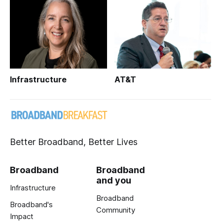
Infrastructure
AT&T
Better Broadband, Better Lives
Broadband
Broadband
and you
Infrastructure
Broadband
Broadband's
Community
Impact