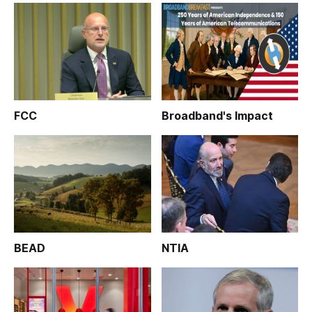
FCC
Broadband's Impact
BEAD
NTIA