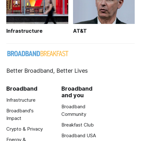
Infrastructure
AT&T
Better Broadband, Better Lives
Broadband
Broadband
and you
Infrastructure
Broadband
Broadband's
Community
Impact
Breakfast Club
Crypto & Privacy
Broadband USA
Energy &