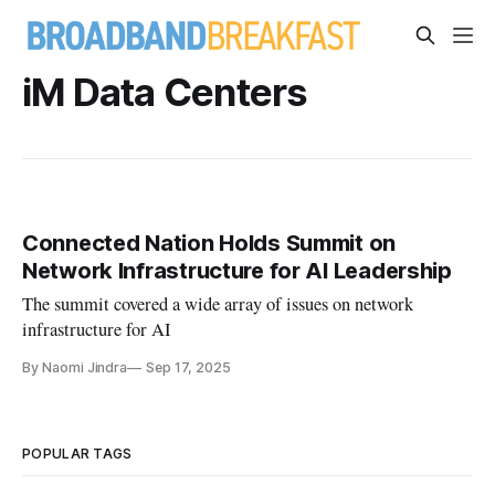
iM Data Centers
Connected Nation Holds Summit on
Network Infrastructure for AI Leadership
The summit covered a wide array of issues on network
infrastructure for AI
By Naomi Jindra
Sep 17, 2025
POPULAR TAGS