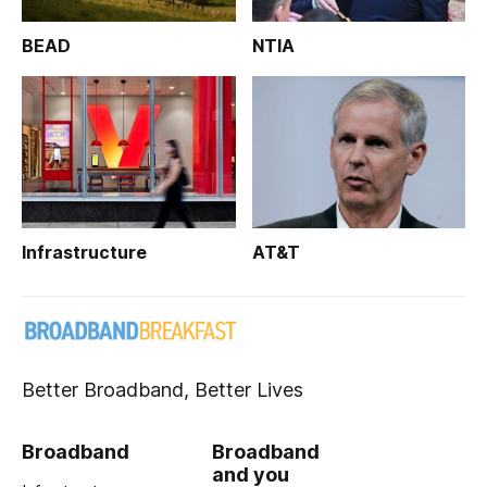
BEAD
NTIA
Infrastructure
AT&T
Better Broadband, Better Lives
Broadband
Broadband
and you