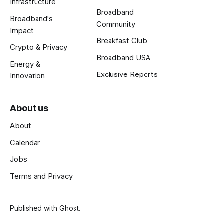
Infrastructure
Broadband
Broadband's
Community
Impact
Breakfast Club
Crypto & Privacy
Broadband USA
Energy &
Exclusive Reports
Innovation
About us
About
Calendar
Jobs
Terms and Privacy
Published with
Ghost
.