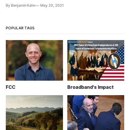
By Benjamin Kahn
May 20, 2021
POPULAR TAGS
FCC
Broadband's Impact