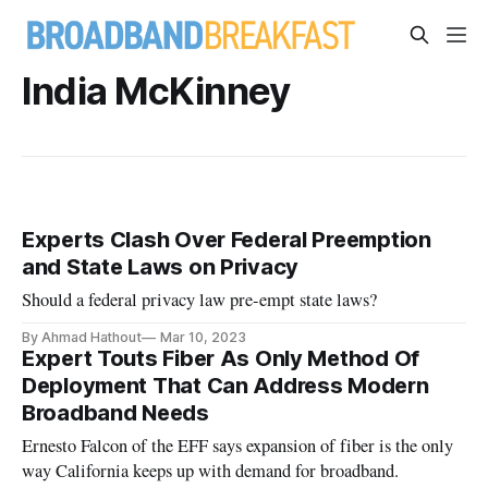
India McKinney
Experts Clash Over Federal Preemption
and State Laws on Privacy
Should a federal privacy law pre-empt state laws?
By Ahmad Hathout
Mar 10, 2023
Expert Touts Fiber As Only Method Of
Deployment That Can Address Modern
Broadband Needs
Ernesto Falcon of the EFF says expansion of fiber is the only
way California keeps up with demand for broadband.