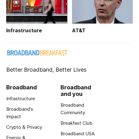
Infrastructure
AT&T
Better Broadband, Better Lives
Broadband
Broadband
and you
Infrastructure
Broadband
Broadband's
Community
Impact
Breakfast Club
Crypto & Privacy
Broadband USA
Energy &