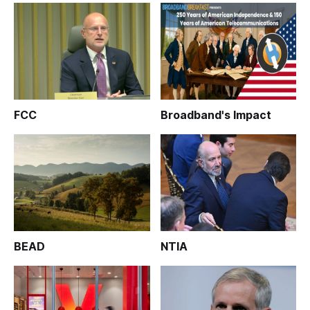
FCC
Broadband's Impact
BEAD
NTIA