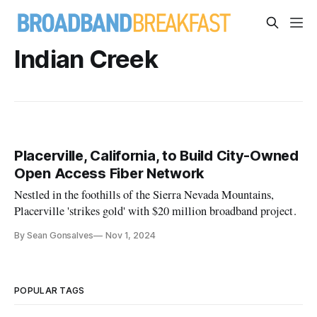
Indian Creek
Placerville, California, to Build City-Owned
Open Access Fiber Network
Nestled in the foothills of the Sierra Nevada Mountains,
Placerville 'strikes gold' with $20 million broadband project.
By Sean Gonsalves
Nov 1, 2024
POPULAR TAGS