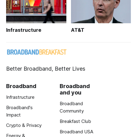
Infrastructure
AT&T
Better Broadband, Better Lives
Broadband
Broadband
and you
Infrastructure
Broadband
Broadband's
Community
Impact
Breakfast Club
Crypto & Privacy
Broadband USA
Energy &