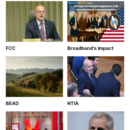
FCC
Broadband's Impact
BEAD
NTIA