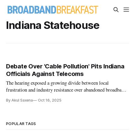
Indiana Statehouse
Debate Over 'Cable Pollution' Pits Indiana
Officials Against Telecoms
The hearing exposed a growing divide between local
frustration and industry resistance over abandoned broadband
lines.
By Akul Saxena
Oct 16, 2025
POPULAR TAGS