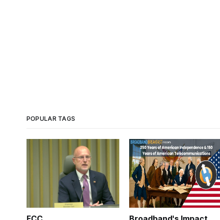
POPULAR TAGS
FCC
Broadband's Impact