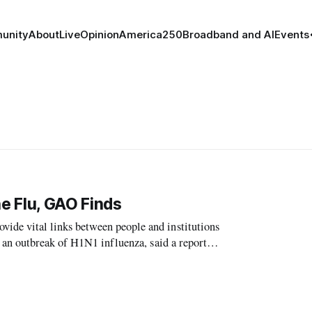
unity
About
Live
Opinion
America250
Broadband and AI
Events
e Flu, GAO Finds
e vital links between people and institutions
 an outbreak of H1N1 influenza, said a report
ce.