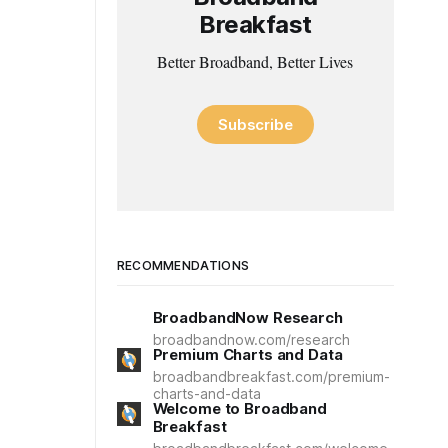
Breakfast
Better Broadband, Better Lives
Subscribe
RECOMMENDATIONS
BroadbandNow Research
broadbandnow.com/research
Premium Charts and Data
broadbandbreakfast.com/premium-
charts-and-data
Welcome to Broadband
Breakfast