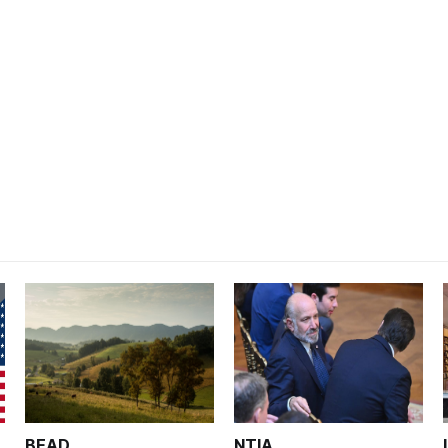
BEAD
NTIA