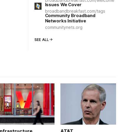
broadbandbreakfast.com/welcome
Issues We Cover
broadbandbreakfast.com/tags
Community Broadband
Networks Initiative
communitynets.org
SEE ALL
Infrastructure
AT&T