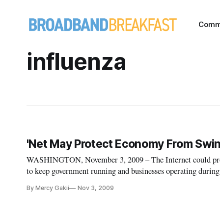
Comm
influenza
'Net May Protect Economy From Swin
WASHINGTON, November 3, 2009 – The Internet could provid
to keep government running and businesses operating during
released in October by the Government Accountability Offi
By Mercy Gakii
Nov 3, 2009