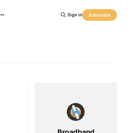
Sign in
Subscribe
Broadband