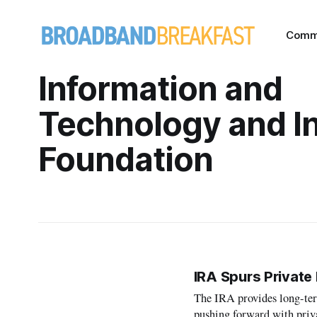
Comm
Information and
Technology and I
Foundation
IRA Spurs Private
The IRA provides long-term
pushing forward with priv