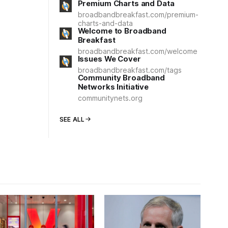
Premium Charts and Data
broadbandbreakfast.com/premium-
charts-and-data
Welcome to Broadband
Breakfast
broadbandbreakfast.com/welcome
Issues We Cover
broadbandbreakfast.com/tags
Community Broadband
Networks Initiative
communitynets.org
SEE ALL