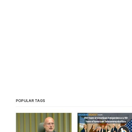
POPULAR TAGS