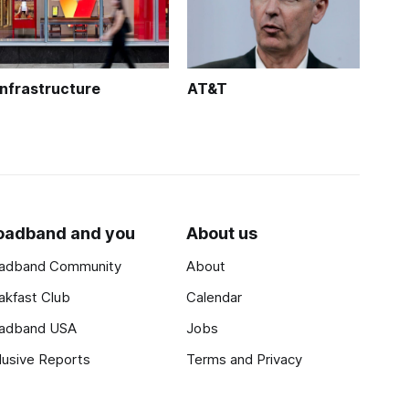
Infrastructure
AT&T
oadband and you
About us
adband Community
About
akfast Club
Calendar
adband USA
Jobs
lusive Reports
Terms and Privacy