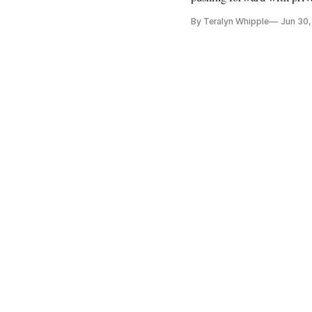
By Teralyn Whipple
Jun 30