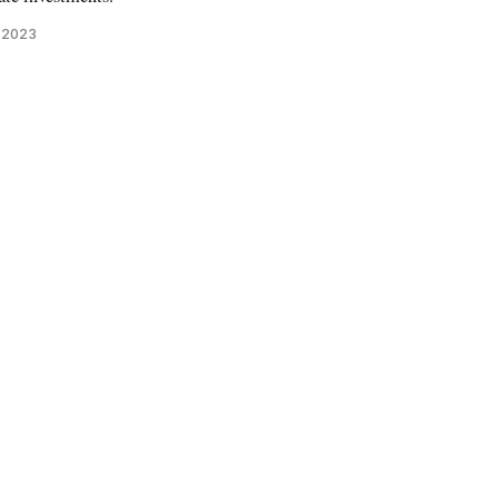
, 2023