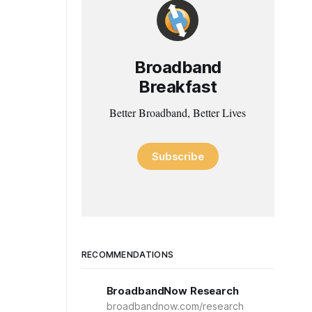
Broadband
Breakfast
Better Broadband, Better Lives
Subscribe
RECOMMENDATIONS
BroadbandNow Research
broadbandnow.com/research