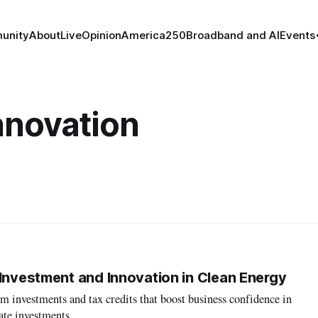
unity
About
Live
Opinion
America250
Broadband and AI
Events
nnovation
 Investment and Innovation in Clean Energy
 investments and tax credits that boost business confidence in
ate investments.