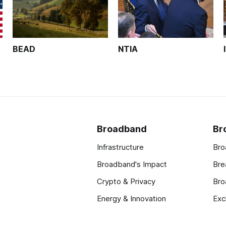
BEAD
NTIA
Broadband
Br
Infrastructure
Bro
Broadband's Impact
Bre
Crypto & Privacy
Bro
Energy & Innovation
Exc