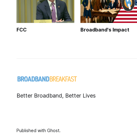
FCC
Broadband's Impact
Better Broadband, Better Lives
Published with
Ghost
.