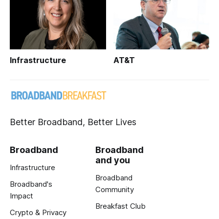
Infrastructure
AT&T
Better Broadband, Better Lives
Broadband
Broadband
and you
Infrastructure
Broadband
Broadband's
Community
Impact
Breakfast Club
Crypto & Privacy