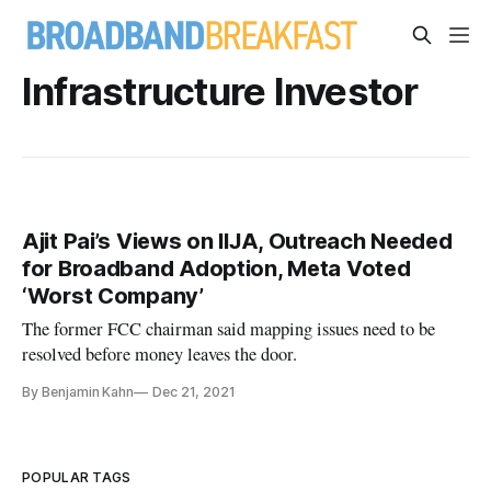
Infrastructure Investor
Ajit Pai’s Views on IIJA, Outreach Needed
for Broadband Adoption, Meta Voted
‘Worst Company’
The former FCC chairman said mapping issues need to be
resolved before money leaves the door.
By Benjamin Kahn
Dec 21, 2021
POPULAR TAGS