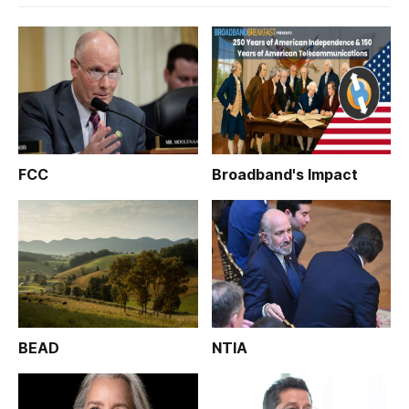
FCC
Broadband's Impact
BEAD
NTIA