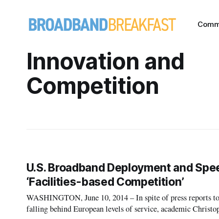
Comm
Innovation and
Competition
U.S. Broadband Deployment and Speed
‘Facilities-based Competition’
WASHINGTON, June 10, 2014 – In spite of press reports to t
falling behind European levels of service, academic Christ