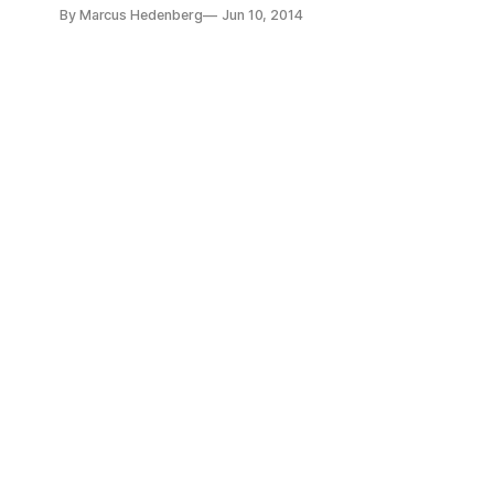
Club. “It seems like every other week there’s a new infograp
By Marcus Hedenberg
Jun 10, 2014