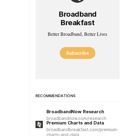
Broadband
Breakfast
Better Broadband, Better Lives
Subscribe
RECOMMENDATIONS
BroadbandNow Research
broadbandnow.com/research
Premium Charts and Data
broadbandbreakfast.com/premium-
charts-and-data