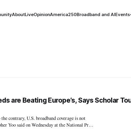
unity
About
Live
Opinion
America250
Broadband and AI
Events
s are Beating Europe’s, Says Scholar To
he contrary, U.S. broadband coverage is not
opher Yoo said on Wednesday at the National Press