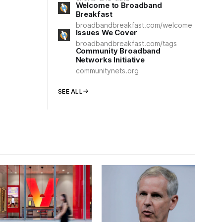
Welcome to Broadband
Breakfast
broadbandbreakfast.com/welcome
Issues We Cover
broadbandbreakfast.com/tags
Community Broadband
Networks Initiative
communitynets.org
SEE ALL