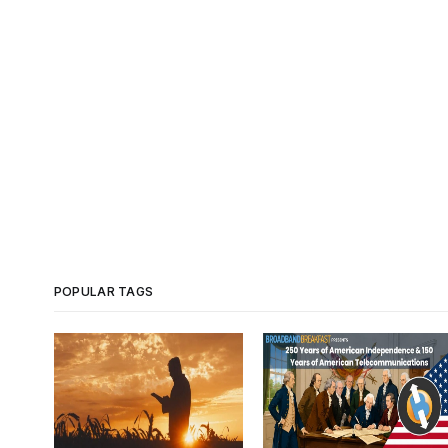
POPULAR TAGS