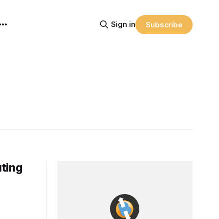
Sign in
Subscribe
uting