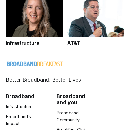
Infrastructure
AT&T
Better Broadband, Better Lives
Broadband
Broadband
and you
Infrastructure
Broadband
Broadband's
Community
Impact
Breakfast Club