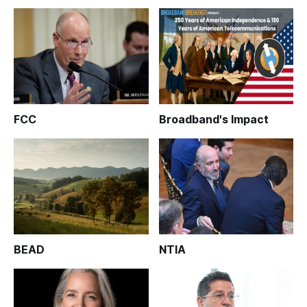
FCC
Broadband's Impact
BEAD
NTIA