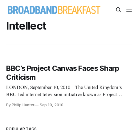
Intellect
BBC’s Project Canvas Faces Sharp
Criticism
LONDON, September 10, 2010 – The United Kingdom’s
BBC-led internet television initiative known as Project
Canvas is facing complaints and challenges from vested
By Philip Hunter
Sep 10, 2010
interests threatened by open access to premium video content
and others.
POPULAR TAGS