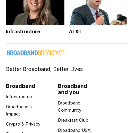
Infrastructure
AT&T
Better Broadband, Better Lives
Broadband
Broadband
and you
Infrastructure
Broadband
Broadband's
Community
Impact
Breakfast Club
Crypto & Privacy
Broadband USA