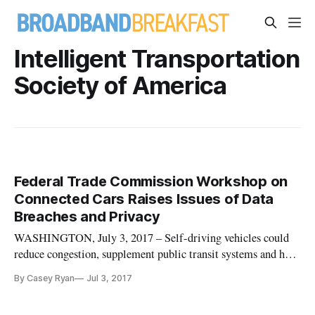
Intelligent Transportation
Society of America
Federal Trade Commission Workshop on
Connected Cars Raises Issues of Data
Breaches and Privacy
WASHINGTON, July 3, 2017 – Self-driving vehicles could
reduce congestion, supplement public transit systems and help
the elderly and disabled travel safely, said Jeffrey Massimilla,
By Casey Ryan
Jul 3, 2017
chief product cybersecurity officer of Product Cybersecurity
for General Motors, at a Federal Trade Commission worksho