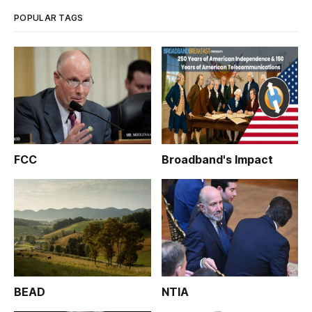
POPULAR TAGS
FCC
Broadband's Impact
BEAD
NTIA