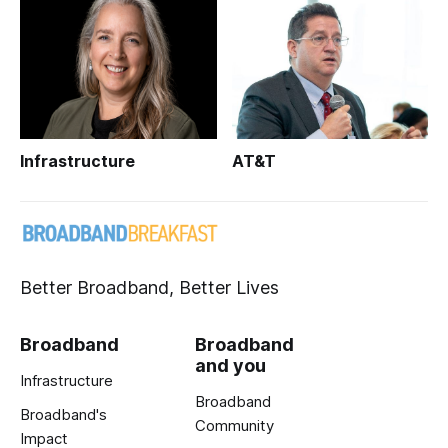
Infrastructure
AT&T
Better Broadband, Better Lives
Broadband
Broadband
and you
Infrastructure
Broadband
Broadband's
Community
Impact