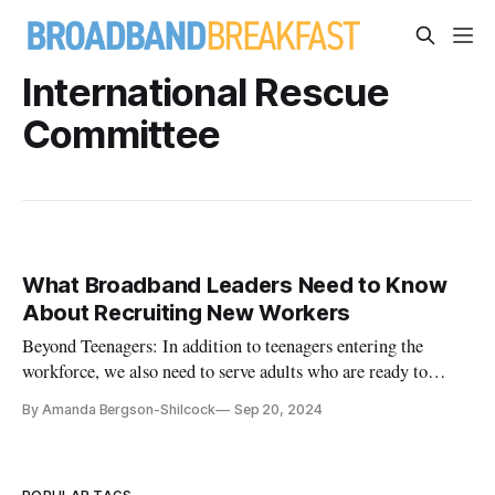
International Rescue
Committee
What Broadband Leaders Need to Know
About Recruiting New Workers
Beyond Teenagers: In addition to teenagers entering the
workforce, we also need to serve adults who are ready to
upskill.
By Amanda Bergson-Shilcock
Sep 20, 2024