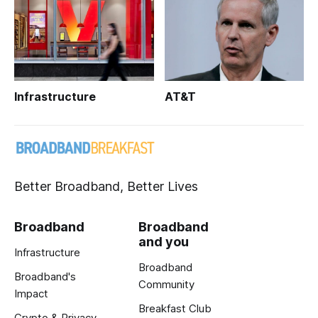
Infrastructure
AT&T
Better Broadband, Better Lives
Broadband
Broadband
and you
Infrastructure
Broadband
Broadband's
Community
Impact
Breakfast Club
Crypto & Privacy