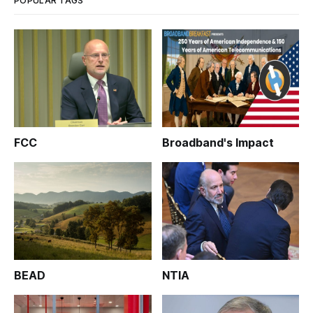
POPULAR TAGS
FCC
Broadband's Impact
BEAD
NTIA