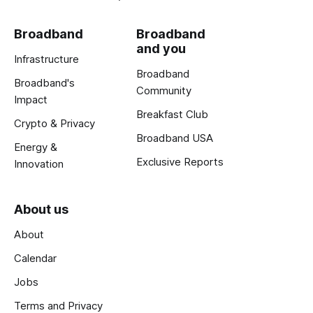
Broadband
Broadband
and you
Infrastructure
Broadband
Broadband's
Community
Impact
Breakfast Club
Crypto & Privacy
Broadband USA
Energy &
Exclusive Reports
Innovation
About us
About
Calendar
Jobs
Terms and Privacy