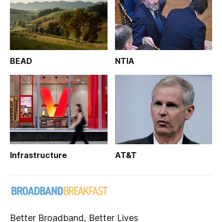
BEAD
NTIA
Infrastructure
AT&T
Better Broadband, Better Lives