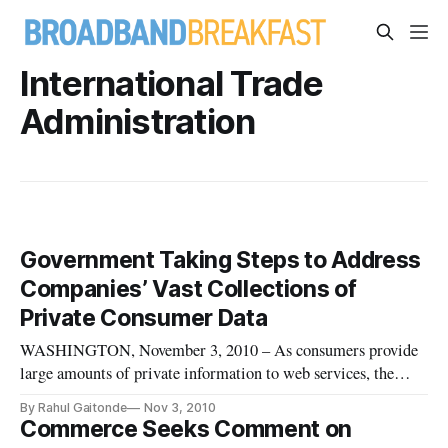
International Trade
Administration
Government Taking Steps to Address
Companies’ Vast Collections of
Private Consumer Data
WASHINGTON, November 3, 2010 – As consumers provide
large amounts of private information to web services, the
government is tuning into the fact that the use of this
By Rahul Gaitonde
Nov 3, 2010
information by these companies is becoming increasingly
Commerce Seeks Comment on
important.