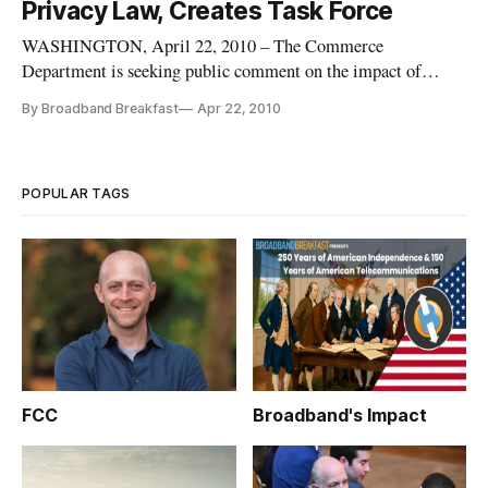
Privacy Law, Creates Task Force
WASHINGTON, April 22, 2010 – The Commerce
Department is seeking public comment on the impact of
privacy laws in the United States and around the world to
By Broadband Breakfast
Apr 22, 2010
determine if current laws serve consumer interests and
democracy. It also this week announced the formation of an
Internet Policy Task Force to id
POPULAR TAGS
FCC
Broadband's Impact