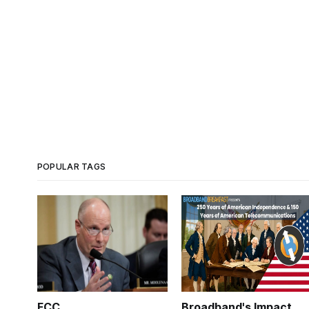
POPULAR TAGS
FCC
Broadband's Impact