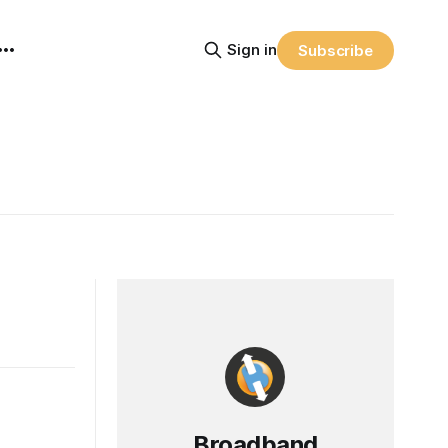
Sign in
Subscribe
Broadband