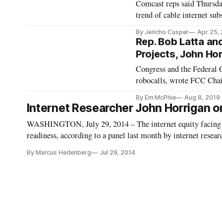
Comcast reps said Thursda
trend of cable internet sub
By Jericho Casper
Apr 25,
Rep. Bob Latta an
Projects, John Hor
Congress and the Federal
robocalls, wrote FCC Chai
Wednesday. Rep. Latta in 
By Em McPhie
Aug 8, 2019
automatically block unwant
Internet Researcher John Horrigan on H
WASHINGTON, July 29, 2014 – The internet equity facing the 
readiness, according to a panel last month by internet resea
Technology & Innovation Foundation. According to Horrigan,
By Marcus Hedenberg
Jul 29, 2014