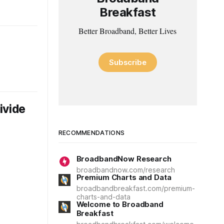
Breakfast
Better Broadband, Better Lives
Subscribe
ivide
RECOMMENDATIONS
BroadbandNow Research
broadbandnow.com/research
Premium Charts and Data
broadbandbreakfast.com/premium-
charts-and-data
Welcome to Broadband
Breakfast