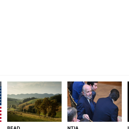
BEAD
NTIA