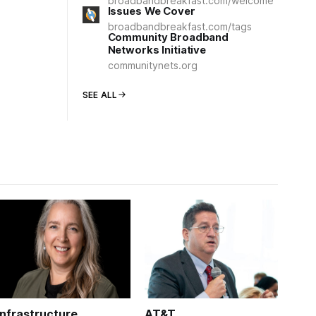
broadbandbreakfast.com/welcome
Issues We Cover
broadbandbreakfast.com/tags
Community Broadband
Networks Initiative
communitynets.org
SEE ALL
Infrastructure
AT&T