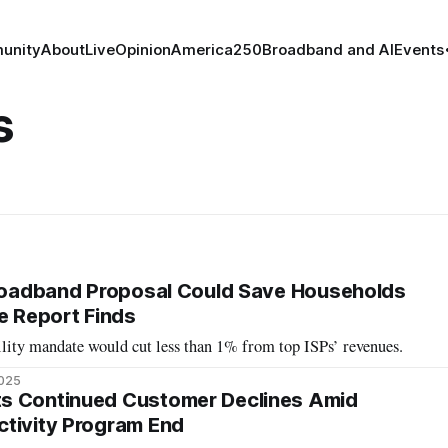
unity
About
Live
Opinion
America250
Broadband and AI
Events
s
Broadband Proposal Could Save Households
te Report Finds
ility mandate would cut less than 1% from top ISPs’ revenues.
2025
s Continued Customer Declines Amid
tivity Program End