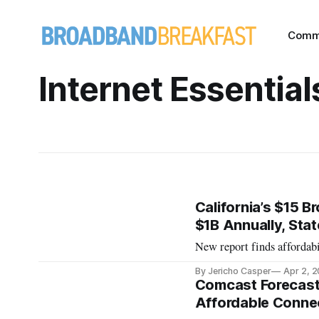
Comm
Internet Essential
California’s $15 
$1B Annually, Sta
New report finds affordab
By Jericho Casper
Apr 2, 
Comcast Forecast
Affordable Connec