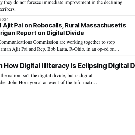
y they do not foresee immediate improvement in the declining
scribers.
 2024
d Ajit Pai on Robocalls, Rural Massachusetts
rigan Report on Digital Divide
 Communications Commission are working together to stop
rman Ajit Pai and Rep. Bob Latta, R-Ohio, in an op-ed on
April introduced legislation that encourages phone companies to
ed robocalls, and in Ju
ow Digital Illiteracy is Eclipsing Digital D
nation isn’t the digital divide, but is digital
rcher John Horrigon at an event of the Information
 digital literacy is rap