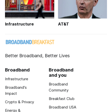
Infrastructure
AT&T
Better Broadband, Better Lives
Broadband
Broadband
and you
Infrastructure
Broadband
Broadband's
Community
Impact
Breakfast Club
Crypto & Privacy
Broadband USA
Energy &