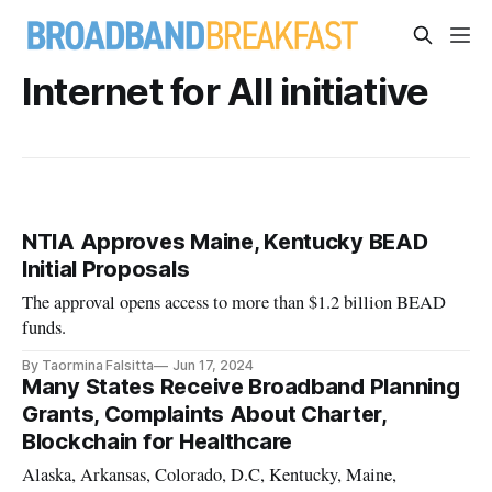
Internet for All initiative
NTIA Approves Maine, Kentucky BEAD
Initial Proposals
The approval opens access to more than $1.2 billion BEAD
funds.
By Taormina Falsitta
Jun 17, 2024
Many States Receive Broadband Planning
Grants, Complaints About Charter,
Blockchain for Healthcare
Alaska, Arkansas, Colorado, D.C, Kentucky, Maine,