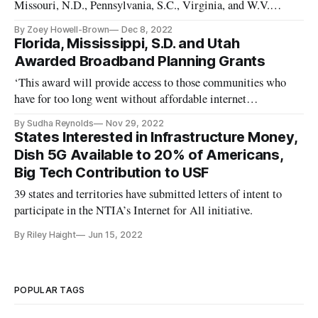
Missouri, N.D., Pennsylvania, S.C., Virginia, and W.V.
received awards.
By Zoey Howell-Brown
Dec 8, 2022
Florida, Mississippi, S.D. and Utah
Awarded Broadband Planning Grants
‘This award will provide access to those communities who
have for too long went without affordable internet
connectivity.’
By Sudha Reynolds
Nov 29, 2022
States Interested in Infrastructure Money,
Dish 5G Available to 20% of Americans,
Big Tech Contribution to USF
39 states and territories have submitted letters of intent to
participate in the NTIA’s Internet for All initiative.
By Riley Haight
Jun 15, 2022
POPULAR TAGS