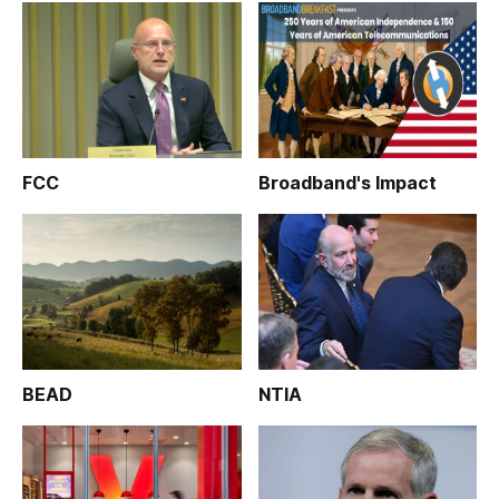
FCC
Broadband's Impact
BEAD
NTIA