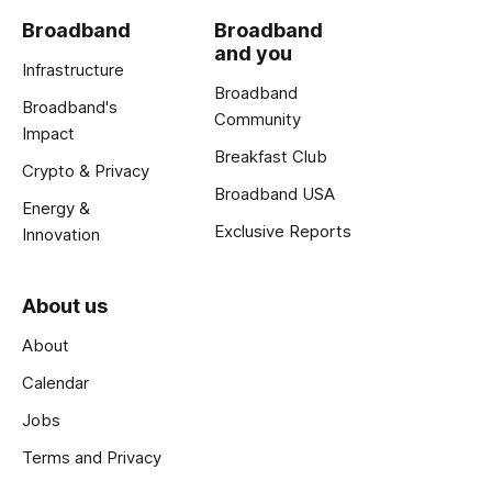
Broadband
Broadband
and you
Infrastructure
Broadband
Broadband's
Community
Impact
Breakfast Club
Crypto & Privacy
Broadband USA
Energy &
Exclusive Reports
Innovation
About us
About
Calendar
Jobs
Terms and Privacy