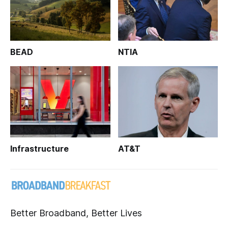
BEAD
NTIA
Infrastructure
AT&T
Better Broadband, Better Lives