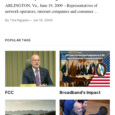
ARLINGTON, Va., June 19, 2009 – Representatives of
network operators, internet companies and consumer
advocates said they are prepared for a network neutrality
By Tina Nguyen
Jun 19, 2009
policy to emerge from the Obama administration, but during
a panel at Pike and Fischer’s Broadband Policy Summit they
remained very much div
POPULAR TAGS
FCC
Broadband's Impact