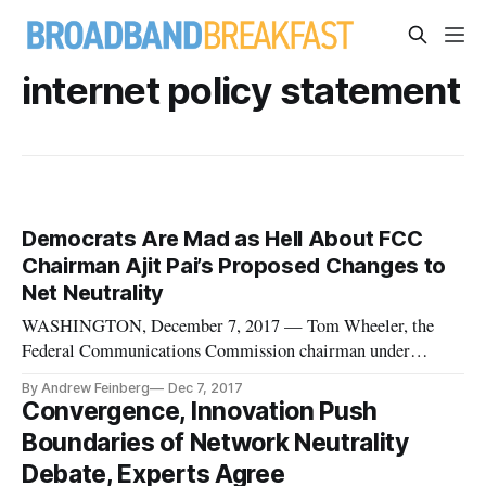
internet policy statement
Democrats Are Mad as Hell About FCC
Chairman Ajit Pai’s Proposed Changes to
Net Neutrality
WASHINGTON, December 7, 2017 — Tom Wheeler, the
Federal Communications Commission chairman under
President Obama, wasn’t coy in expressing his feelings about
By Andrew Feinberg
Dec 7, 2017
his replacement’s “abomination” of a plan to gut the open
Convergence, Innovation Push
internet rules he put in place two-and-a-half years ago. “This
Boundaries of Network Neutrality
is the culmination of
Debate, Experts Agree