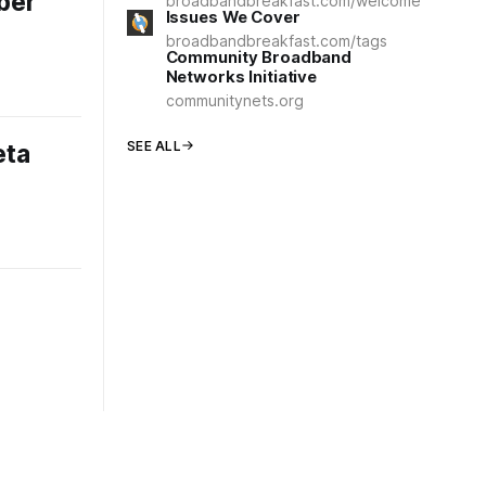
ber
broadbandbreakfast.com/welcome
Issues We Cover
broadbandbreakfast.com/tags
Community Broadband
Networks Initiative
communitynets.org
SEE ALL
eta