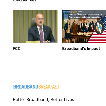
POPULAR TAGS
FCC
Broadband's Impact
Better Broadband, Better Lives