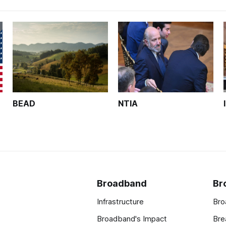
BEAD
NTIA
Broadband
Br
Infrastructure
Bro
Broadband's Impact
Bre