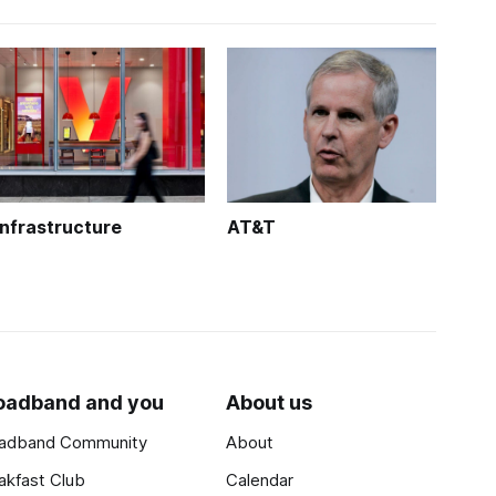
Infrastructure
AT&T
oadband and you
About us
adband Community
About
akfast Club
Calendar