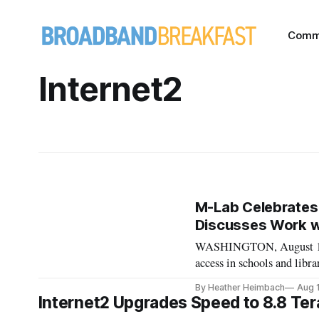
Comm
Internet2
M-Lab Celebrates
Discusses Work wi
WASHINGTON, August 16, 
access in schools and libr
second day of a conferenc
By Heather Heimbach
Aug 
conference was hosted on 
Internet2 Upgrades Speed to 8.8 Ter