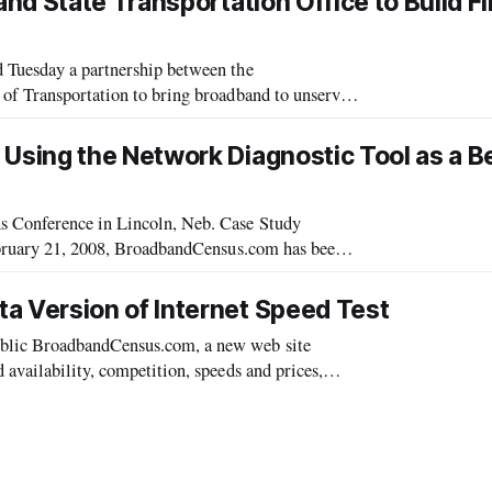
d State Transportation Office to Build Fi
 Tuesday a partnership between the
 of Transportation to bring broadband to unserved
sing the Network Diagnostic Tool as a B
erence in Lincoln, Neb. Case Study
February 21, 2008, BroadbandCensus.com has been
ped by the educational consortium Internet2. The
 Version of Internet Speed Test
blic BroadbandCensus.com, a new web site
availability, competition, speeds and prices,
e release of the beta version, Broadb