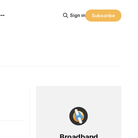
Sign in
Subscribe
Broadband