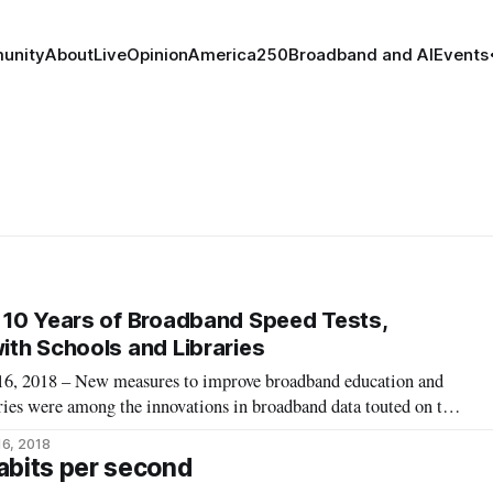
unity
About
Live
Opinion
America250
Broadband and AI
Events
 10 Years of Broadband Speed Tests,
th Schools and Libraries
2018 – New measures to improve broadband education and
aries were among the innovations in broadband data touted on the
e last week on Measurement Lab. The 10 year anniversary
16, 2018
August 7 and 8 by the New
abits per second