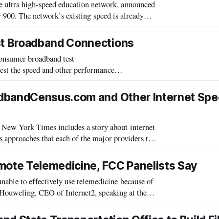
ultra high-speed education network, announced
ly 900. The network’s existing speed is already
ilable high-speed residential
t Broadband Connections
nsumer broadband test
est the speed and other performance
adbandCensus.com and Other Internet Sp
ew York Times includes a story about internet
 approaches that each of the major providers take
 Your Web Connection?” by Peter Wayner, i
mote Telemedicine, FCC Panelists Say
le to effectively use telemedicine because of
 Houweling, CEO of Internet2, speaking at the
on September 15.