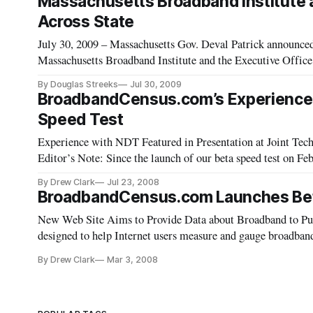
Massachusetts Broadband Institute an
Across State
July 30, 2009 – Massachusetts Gov. Deval Patrick announced
Massachusetts Broadband Institute and the Executive Office
and underserved communities in western parts of the state.
By Douglas Streeks
Jul 30, 2009
BroadbandCensus.com’s Experience U
Speed Test
Experience with NDT Featured in Presentation at Joint Techs Conf
Editor’s Note: Since the launch of our beta speed test on 
using the Network Diagnostic Tool (NDT) speed test develo
By Drew Clark
Jul 23, 2008
following
BroadbandCensus.com Launches Beta
New Web Site Aims to Provide Data about Broadband to Pu
designed to help Internet users measure and gauge broadband 
launched a beta version of an Internet speed test. Through th
By Drew Clark
Mar 3, 2008