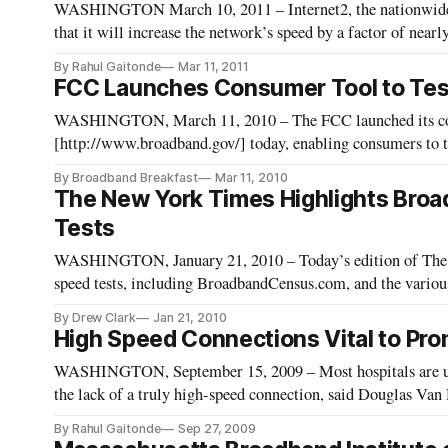
WASHINGTON March 10, 2011 – Internet2, the nationwide 
that it will increase the network’s speed by a factor of near
approximately 1,000 times as fast as a the fastest widely-ava
By Rahul Gaitonde
Mar 11, 2011
FCC Launches Consumer Tool to Tes
WASHINGTON, March 11, 2010 – The FCC launched its co
[http://www.broadband.gov/] today, enabling consumers to t
measurements of their broadband connections.
By Broadband Breakfast
Mar 11, 2010
The New York Times Highlights Bro
Tests
WASHINGTON, January 21, 2010 – Today’s edition of The N
speed tests, including BroadbandCensus.com, and the various
in offering speed tests. The piece, “How Fast is
By Drew Clark
Jan 21, 2010
High Speed Connections Vital to Pro
WASHINGTON, September 15, 2009 – Most hospitals are unab
the lack of a truly high-speed connection, said Douglas Van
Federal Communications Commission broadband workshop 
By Rahul Gaitonde
Sep 27, 2009