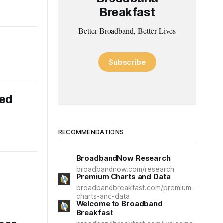
Breakfast
Better Broadband, Better Lives
Subscribe
eed
RECOMMENDATIONS
BroadbandNow Research
broadbandnow.com/research
Premium Charts and Data
broadbandbreakfast.com/premium-
charts-and-data
Welcome to Broadband
Breakfast