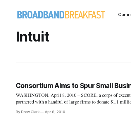
Comm
Intuit
Consortium Aims to Spur Small Busi
WASHINGTON, April 8, 2010 – SCORE, a corps of executives
partnered with a handful of large firms to donate $1.1 milli
technologies. The consortium was formed in response to th
By Drew Clark
Apr 8, 2010