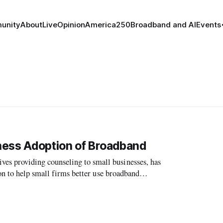
unity
About
Live
Opinion
America250
Broadband and AI
Events
ness Adoption of Broadband
 providing counseling to small businesses, has
on to help small firms better use broadband
e FCC’s National Broadband Plan.