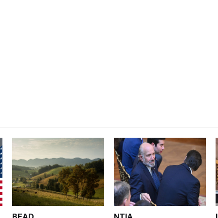
BEAD
NTIA