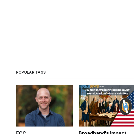
POPULAR TAGS
FCC
Broadband's Impact