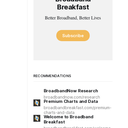
Breakfast
Better Broadband, Better Lives
Subscribe
RECOMMENDATIONS
BroadbandNow Research
broadbandnow.com/research
Premium Charts and Data
broadbandbreakfast.com/premium-
charts-and-data
Welcome to Broadband
Breakfast