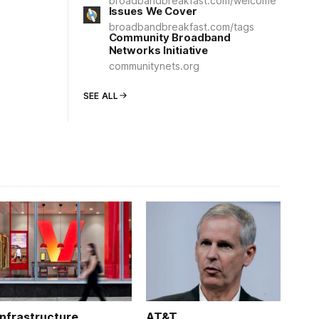
broadbandbreakfast.com/welcome
Issues We Cover
broadbandbreakfast.com/tags
Community Broadband
Networks Initiative
communitynets.org
SEE ALL
Infrastructure
AT&T