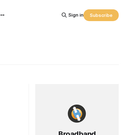
Sign in
Subscribe
Broadband