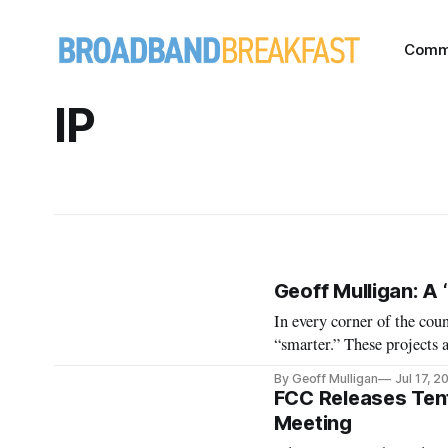
Comm
IP
Geoff Mulligan: A 
In every corner of the cou
“smarter.” These projects 
parking, overcrowding, noi
By Geoff Mulligan
Jul 17, 2
goals — such as reduction
FCC Releases Ten
Meeting