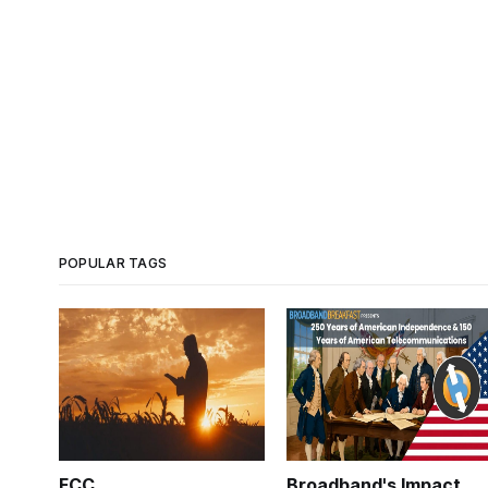
POPULAR TAGS
FCC
Broadband's Impact