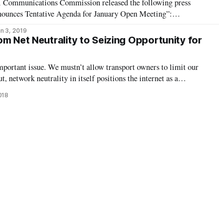
al Communications Commission released the following press
nounces Tentative Agenda for January Open Meeting”:
 2019—Federal Communications Commission Chairman Ajit
n 3, 2019
ms below are tentatively on the agenda
m Net Neutrality to Seizing Opportunity for
mportant issue. We mustn’t allow transport owners to limit our
, network neutrality in itself positions the internet as a
. We need to step back and recognize that the internet itself is
018
ght by