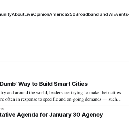
unity
About
Live
Opinion
America250
Broadband and AI
Events
‘Dumb’ Way to Build Smart Cities
ntry and around the world, leaders are trying to make their cities
are often in response to specific and on-going demands — such as
se, and pollution — while others have started to address broader
019
tative Agenda for January 30 Agency