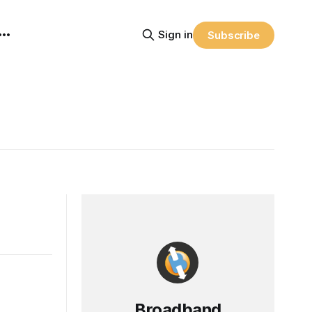
Sign in
Subscribe
Broadband