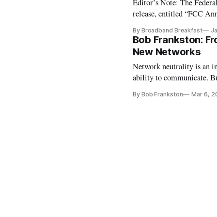
Editor’s Note: The Feder
release, entitled “FCC An
WASHINGTON, January 3,
By Broadband Breakfast
Ja
Pai announced that the ite
Bob Frankston: Fro
New Networks
Network neutrality is an i
ability to communicate. But
telecommunications service
By Bob Frankston
Mar 6, 2
part of a larger shift wrou