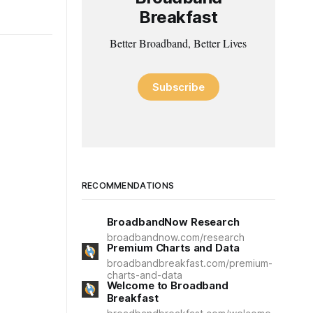
Breakfast
Better Broadband, Better Lives
Subscribe
RECOMMENDATIONS
BroadbandNow Research
broadbandnow.com/research
Premium Charts and Data
broadbandbreakfast.com/premium-
charts-and-data
Welcome to Broadband
Breakfast