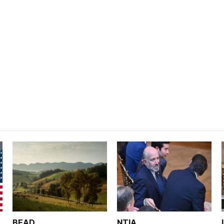
BEAD
NTIA