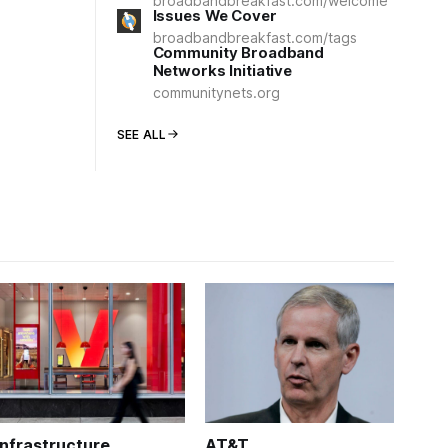
broadbandbreakfast.com/welcome
Issues We Cover
broadbandbreakfast.com/tags
Community Broadband
Networks Initiative
communitynets.org
SEE ALL
Infrastructure
AT&T