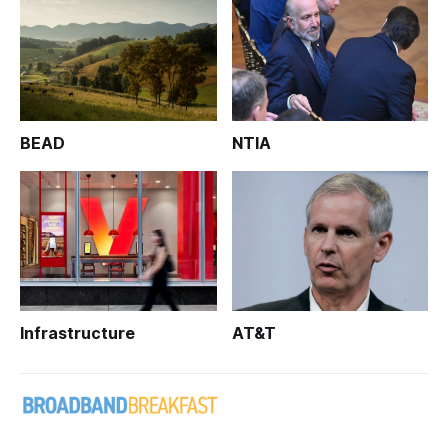
BEAD
NTIA
Infrastructure
AT&T