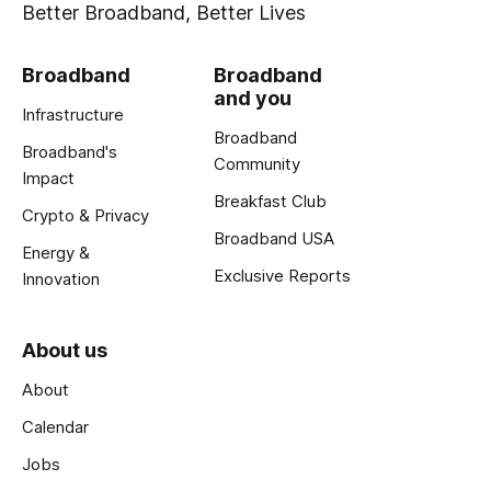
Better Broadband, Better Lives
Broadband
Broadband
and you
Infrastructure
Broadband
Broadband's
Community
Impact
Breakfast Club
Crypto & Privacy
Broadband USA
Energy &
Exclusive Reports
Innovation
About us
About
Calendar
Jobs