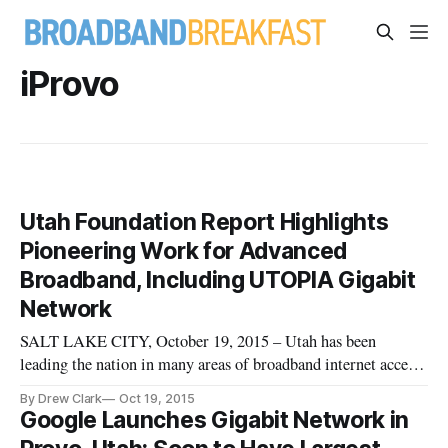
iProvo
Utah Foundation Report Highlights
Pioneering Work for Advanced
Broadband, Including UTOPIA Gigabit
Network
SALT LAKE CITY, October 19, 2015 – Utah has been
leading the nation in many areas of broadband internet access
and its proliferation, according to a report released on
By Drew Clark
Oct 19, 2015
Wednesday [http://www.utahfoundation.org/reports/21st-
Google Launches Gigabit Network in
century-infrastructure-how-broadband-internet-has-shaped-