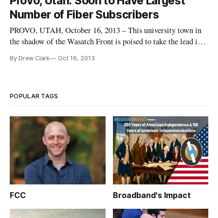
Provo, Utah: Soon to Have Largest
and-is-shaping-utah/]
Number of Fiber Subscribers
PROVO, UTAH, October 16, 2013 – This university town in
the shadow of the Wasatch Front is poised to take the lead in
the number of Google Fiber users that subscribe the search
By Drew Clark
Oct 16, 2013
engine giant’s game-changing effort to bring Gigabit
Networks to the United States. With the launch of Google
Fiber service
POPULAR TAGS
FCC
Broadband's Impact