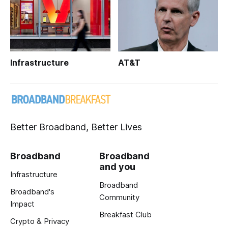
Infrastructure
AT&T
Better Broadband, Better Lives
Broadband
Broadband
and you
Infrastructure
Broadband
Broadband's
Community
Impact
Breakfast Club
Crypto & Privacy