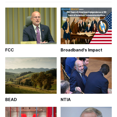
FCC
Broadband's Impact
BEAD
NTIA