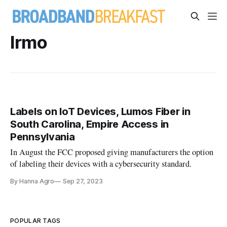
Irmo
Labels on IoT Devices, Lumos Fiber in
South Carolina, Empire Access in
Pennsylvania
In August the FCC proposed giving manufacturers the option
of labeling their devices with a cybersecurity standard.
By Hanna Agro
Sep 27, 2023
POPULAR TAGS