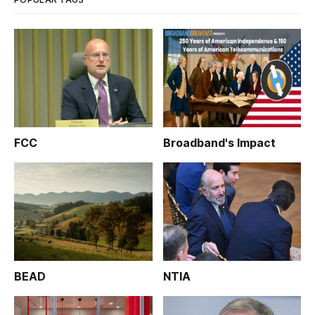
FCC
Broadband's Impact
BEAD
NTIA