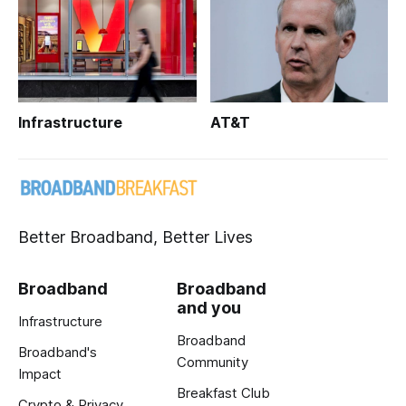
Infrastructure
AT&T
Better Broadband, Better Lives
Broadband
Broadband
and you
Infrastructure
Broadband
Broadband's
Community
Impact
Breakfast Club
Crypto & Privacy