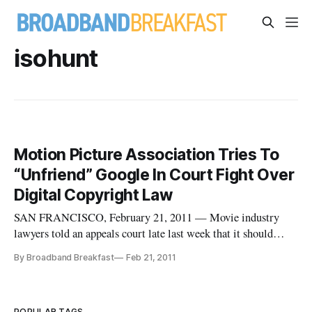
isohunt
Motion Picture Association Tries To
“Unfriend” Google In Court Fight Over
Digital Copyright Law
SAN FRANCISCO, February 21, 2011 — Movie industry
lawyers told an appeals court late last week that it should
ignore an attempt by Google to get involved in an appeal of a
By Broadband Breakfast
Feb 21, 2011
case that they won — even if Google is ostensibly on their
side.
POPULAR TAGS