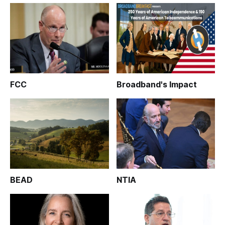
FCC
Broadband's Impact
BEAD
NTIA