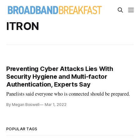
ITRON
Preventing Cyber Attacks Lies With
Security Hygiene and Multi-factor
Authentication, Experts Say
Panelists said everyone who is connected should be prepared.
By Megan Boswell
Mar 1, 2022
POPULAR TAGS