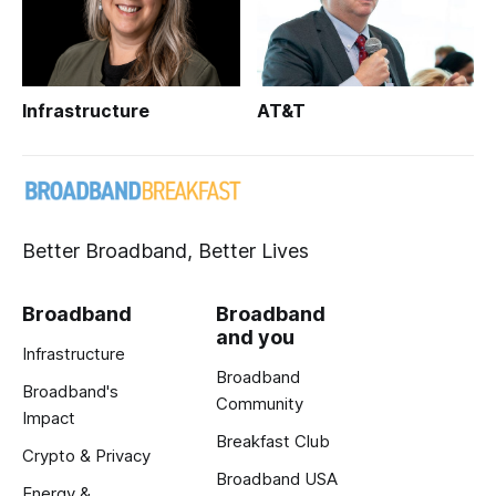
Infrastructure
AT&T
Better Broadband, Better Lives
Broadband
Broadband
and you
Infrastructure
Broadband
Broadband's
Community
Impact
Breakfast Club
Crypto & Privacy
Broadband USA
Energy &