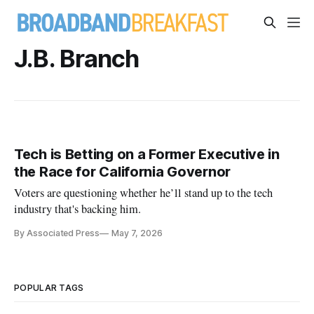
J.B. Branch
Tech is Betting on a Former Executive in
the Race for California Governor
Voters are questioning whether he’ll stand up to the tech
industry that's backing him.
By Associated Press
May 7, 2026
POPULAR TAGS