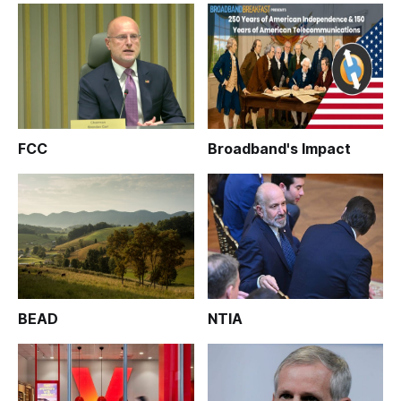
FCC
Broadband's Impact
BEAD
NTIA