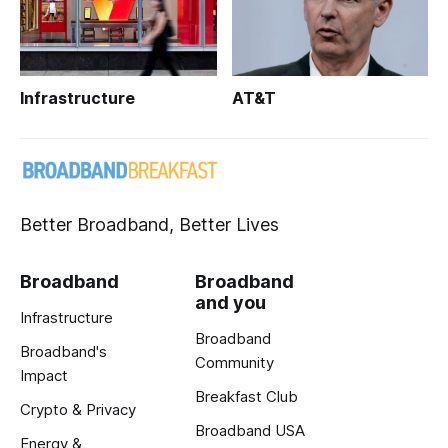
Infrastructure
AT&T
Better Broadband, Better Lives
Broadband
Broadband
and you
Infrastructure
Broadband
Broadband's
Community
Impact
Breakfast Club
Crypto & Privacy
Broadband USA
Energy &