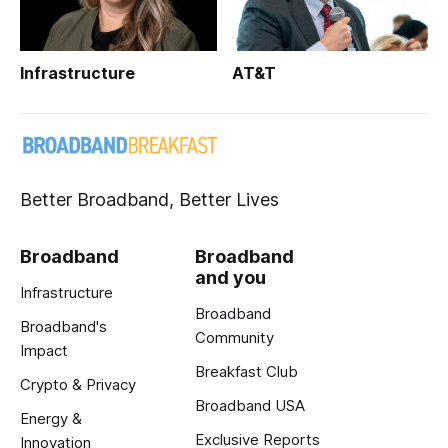
Infrastructure
AT&T
Better Broadband, Better Lives
Broadband
Broadband
and you
Infrastructure
Broadband
Broadband's
Community
Impact
Breakfast Club
Crypto & Privacy
Broadband USA
Energy &
Exclusive Reports
Innovation