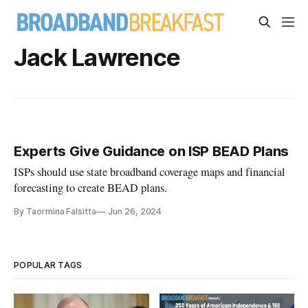
Jack Lawrence
Experts Give Guidance on ISP BEAD Plans
ISPs should use state broadband coverage maps and financial
forecasting to create BEAD plans.
By Taormina Falsitta
Jun 26, 2024
POPULAR TAGS