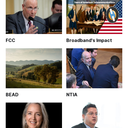
FCC
Broadband's Impact
BEAD
NTIA