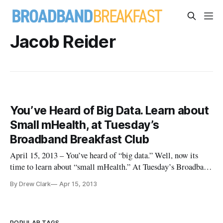
Jacob Reider
You’ve Heard of Big Data. Learn about
Small mHealth, at Tuesday’s
Broadband Breakfast Club
April 15, 2013 – You’ve heard of “big data.” Well, now its
time to learn about “small mHealth.” At Tuesday’s Broadband
Breakfast Club, we’ll be learning about “Mobile Health: Will
By Drew Clark
Apr 15, 2013
Wireless Devices Help Solve the Nation’s Health Crises?”
We’ve got an impressive lineup, including a keynote
presentatio
POPULAR TAGS