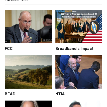
FCC
Broadband's Impact
BEAD
NTIA