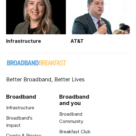
Infrastructure
AT&T
Better Broadband, Better Lives
Broadband
Broadband
and you
Infrastructure
Broadband
Broadband's
Community
Impact
Breakfast Club
Crypto & Privacy