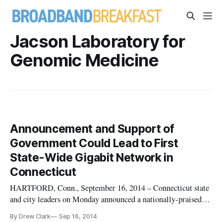
Jacson Laboratory for
Genomic Medicine
Announcement and Support of
Government Could Lead to First
State-Wide Gigabit Network in
Connecticut
HARTFORD, Conn., September 16, 2014 – Connecticut state
and city leaders on Monday announced a nationally-praised
effort to build the first all-state Gigabit Network. The mayors
By Drew Clark
Sep 16, 2014