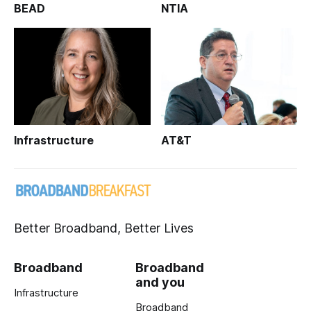
BEAD
NTIA
Infrastructure
AT&T
Better Broadband, Better Lives
Broadband
Broadband
and you
Infrastructure
Broadband