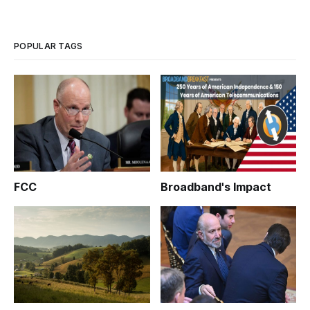
of the state’s second- and fourth-largest cities, New Haven
and Stamford, joined with state legislative leaders, the state
POPULAR TAGS
FCC
Broadband's Impact