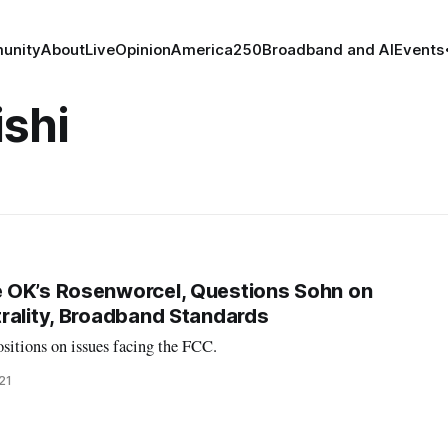
unity
About
Live
Opinion
America250
Broadband and AI
Events
shi
 OK’s Rosenworcel, Questions Sohn on
rality, Broadband Standards
sitions on issues facing the FCC.
021