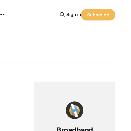
Sign in
Subscribe
Broadband