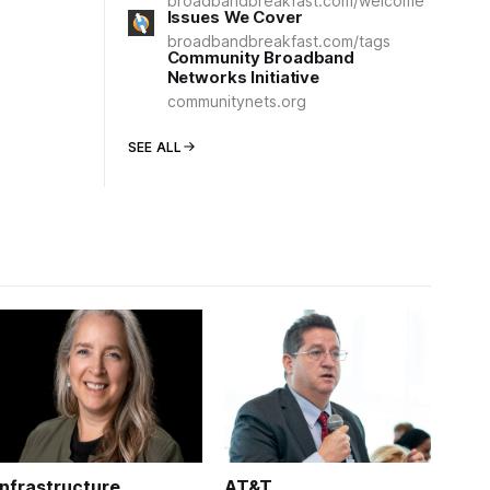
broadbandbreakfast.com/welcome
Issues We Cover
broadbandbreakfast.com/tags
Community Broadband
Networks Initiative
communitynets.org
SEE ALL
Infrastructure
AT&T