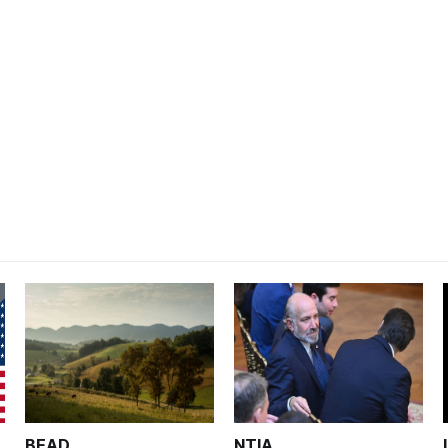
BEAD
NTIA