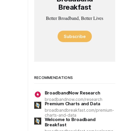
Breakfast
Better Broadband, Better Lives
Subscribe
RECOMMENDATIONS
BroadbandNow Research
broadbandnow.com/research
Premium Charts and Data
broadbandbreakfast.com/premium-
charts-and-data
Welcome to Broadband
Breakfast