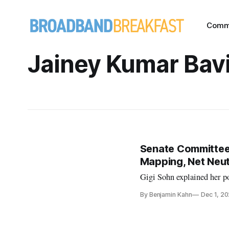
Comm
Jainey Kumar Bavi
Senate Committee
Mapping, Net Neut
Gigi Sohn explained her po
By Benjamin Kahn
Dec 1, 2