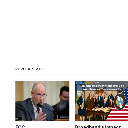
POPULAR TAGS
FCC
Broadband's Impact