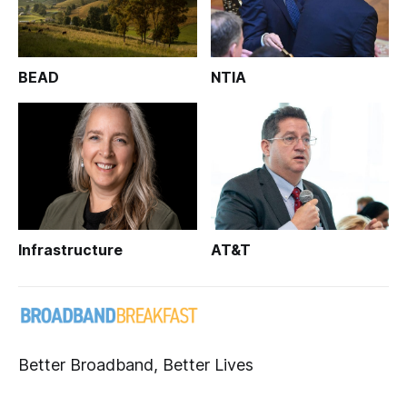
BEAD
NTIA
Infrastructure
AT&T
Better Broadband, Better Lives