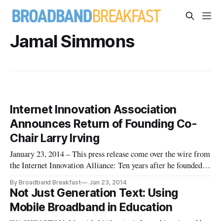
Jamal Simmons
Internet Innovation Association
Announces Return of Founding Co-
Chair Larry Irving
January 23, 2014 – This press release come over the wire from
the Internet Innovation Alliance: Ten years after he founded
the Internet Innovation Alliance (IIA) alongside still-Co-
By Broadband Breakfast
Jan 23, 2014
Chair Bruce Mehlman, Larry Irving this month returns to the
Not Just Generation Text: Using
coalition, the IIA today announced. In 2009, Irving stepped
Mobile Broadband in Education