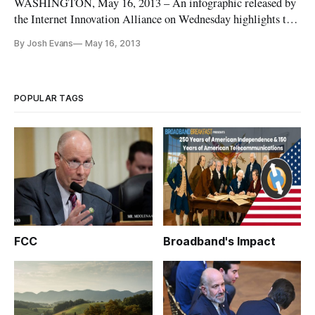
WASHINGTON, May 16, 2013 – An infographic released by
the Internet Innovation Alliance on Wednesday highlights the
benefits from making broadband internet accessible in
By Josh Evans
May 16, 2013
educational settings. Entitled “Not Just Generation Text,” the
infographic aims to dispel the view that young people use
Internet t
POPULAR TAGS
FCC
Broadband's Impact