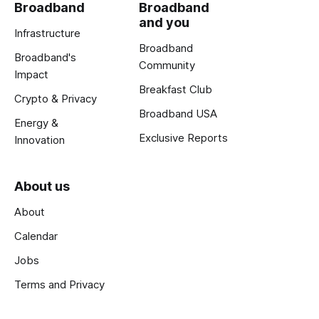
Broadband
Broadband
and you
Infrastructure
Broadband
Broadband's
Community
Impact
Breakfast Club
Crypto & Privacy
Broadband USA
Energy &
Exclusive Reports
Innovation
About us
About
Calendar
Jobs
Terms and Privacy