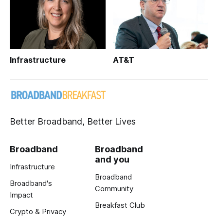
Infrastructure
AT&T
Better Broadband, Better Lives
Broadband
Broadband
and you
Infrastructure
Broadband
Broadband's
Community
Impact
Breakfast Club
Crypto & Privacy