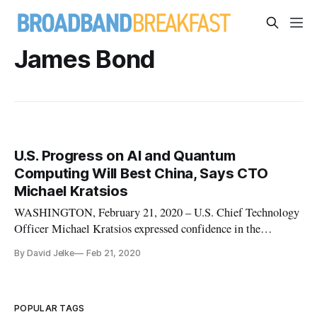
James Bond
U.S. Progress on AI and Quantum
Computing Will Best China, Says CTO
Michael Kratsios
WASHINGTON, February 21, 2020 – U.S. Chief Technology
Officer Michael Kratsios expressed confidence in the
supremacy of the U.S.’s artificial intelligence and quantum
By David Jelke
Feb 21, 2020
computing programs over China’s, in a talk at the Hudson
Institute on Thursday. United States research on AI and
quantum computing fe
POPULAR TAGS