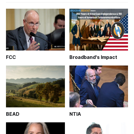
FCC
Broadband's Impact
BEAD
NTIA