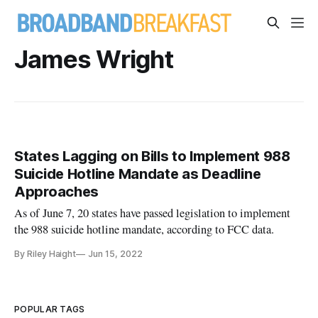
James Wright
States Lagging on Bills to Implement 988
Suicide Hotline Mandate as Deadline
Approaches
As of June 7, 20 states have passed legislation to implement
the 988 suicide hotline mandate, according to FCC data.
By Riley Haight
Jun 15, 2022
POPULAR TAGS