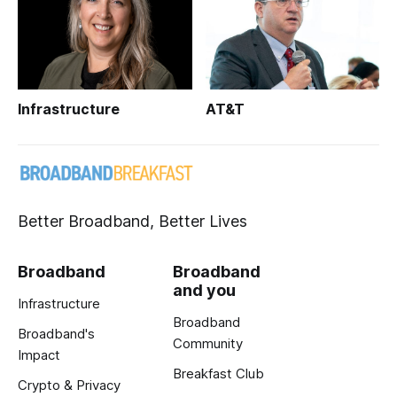
Infrastructure
AT&T
Better Broadband, Better Lives
Broadband
Broadband
and you
Infrastructure
Broadband
Broadband's
Community
Impact
Breakfast Club
Crypto & Privacy