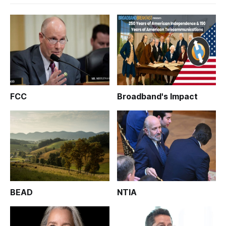
FCC
Broadband's Impact
BEAD
NTIA