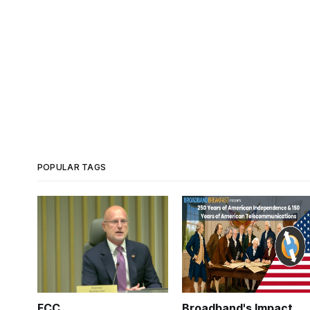
POPULAR TAGS
FCC
Broadband's Impact