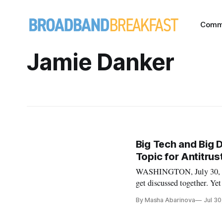
Comm
Jamie Danker
Big Tech and Big 
Topic for Antitru
WASHINGTON, July 30, 2019
get discussed together. Ye
authorities, privacy law b
By Masha Abarinova
Jul 30
giants. At FiscalNote’s Pr