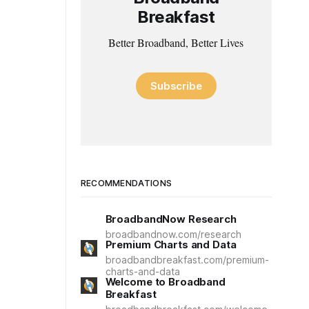
Breakfast
Better Broadband, Better Lives
Subscribe
RECOMMENDATIONS
BroadbandNow Research
broadbandnow.com/research
Premium Charts and Data
broadbandbreakfast.com/premium-
charts-and-data
Welcome to Broadband
Breakfast