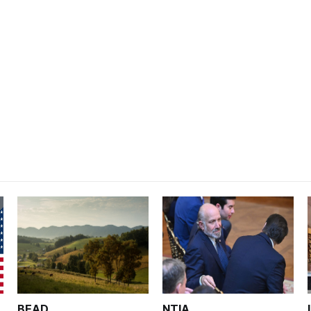
BEAD
NTIA