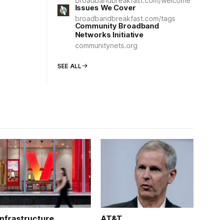
broadbandbreakfast.com/welcome
Issues We Cover
broadbandbreakfast.com/tags
Community Broadband
Networks Initiative
communitynets.org
SEE ALL
Infrastructure
AT&T