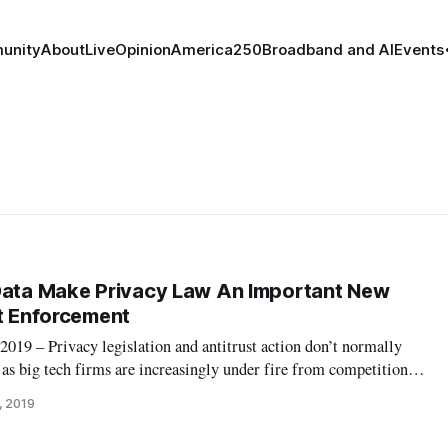
unity
About
Live
Opinion
America250
Broadband and AI
Events
Data Make Privacy Law An Important New
st Enforcement
 – Privacy legislation and antitrust action don’t normally
t as big tech firms are increasingly under fire from competition
ecomes a potential tool against social media and search engine
, 2019
ivacy and