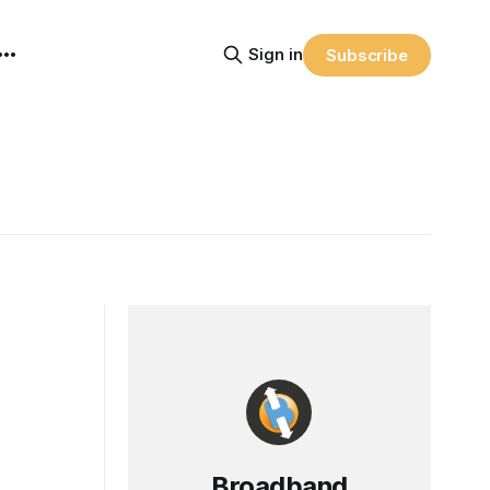
Sign in
Subscribe
Broadband