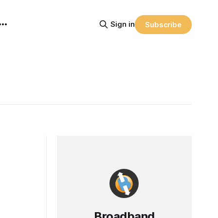
Sign in
Subscribe
Broadband