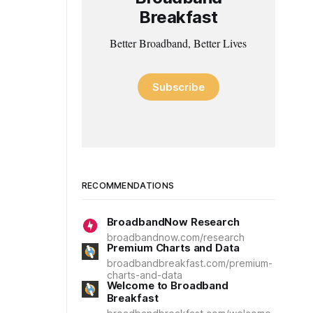
Breakfast
Better Broadband, Better Lives
Subscribe
RECOMMENDATIONS
BroadbandNow Research
broadbandnow.com/research
Premium Charts and Data
broadbandbreakfast.com/premium-
charts-and-data
Welcome to Broadband
Breakfast