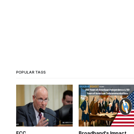
POPULAR TAGS
FCC
Broadband's Impact