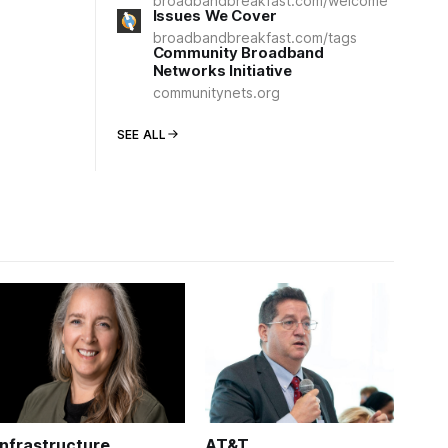
broadbandbreakfast.com/welcome
Issues We Cover
broadbandbreakfast.com/tags
Community Broadband
Networks Initiative
communitynets.org
SEE ALL
Infrastructure
AT&T