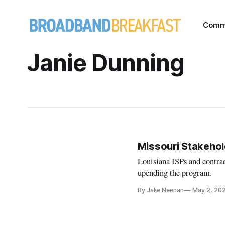
Comm
Janie Dunning
Missouri Stakeho
Louisiana ISPs and contrac
upending the program.
By Jake Neenan
May 2, 20