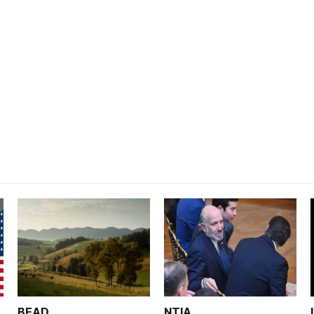
BEAD
NTIA