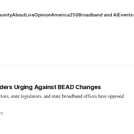
unity
About
Live
Opinion
America250
Broadband and AI
Events
lders Urging Against BEAD Changes
tors, state legislators, and state broadband offices have opposed
25