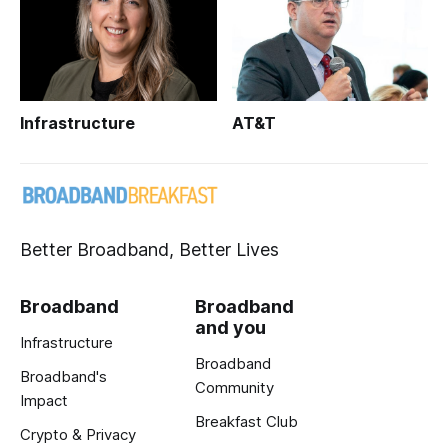
Infrastructure
AT&T
Better Broadband, Better Lives
Broadband
Broadband
and you
Infrastructure
Broadband
Broadband's
Community
Impact
Breakfast Club
Crypto & Privacy