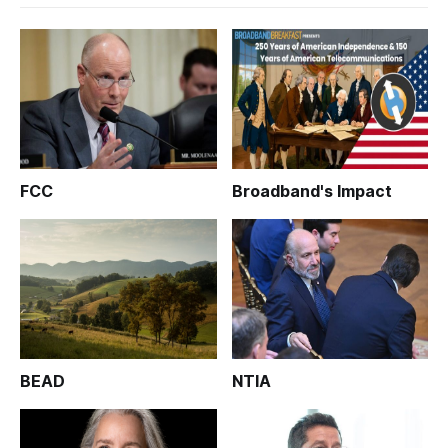
FCC
Broadband's Impact
BEAD
NTIA