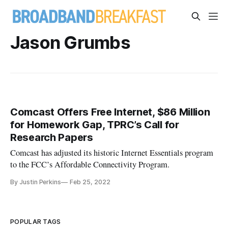
Jason Grumbs
Comcast Offers Free Internet, $86 Million
for Homework Gap, TPRC’s Call for
Research Papers
Comcast has adjusted its historic Internet Essentials program
to the FCC’s Affordable Connectivity Program.
By Justin Perkins
Feb 25, 2022
POPULAR TAGS