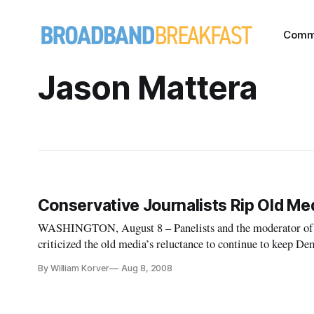
Comm
Jason Mattera
Conservative Journalists Rip Old Me
WASHINGTON, August 8 – Panelists and the moderator of a 
criticized the old media’s reluctance to continue to keep 
microscope for alleged ethical lapses.
By William Korver
Aug 8, 2008