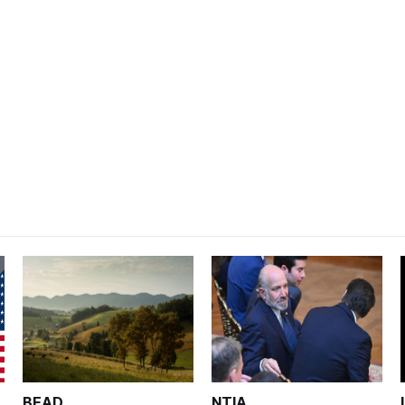
BEAD
NTIA