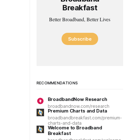
Breakfast
Better Broadband, Better Lives
Subscribe
RECOMMENDATIONS
BroadbandNow Research
broadbandnow.com/research
Premium Charts and Data
broadbandbreakfast.com/premium-
charts-and-data
Welcome to Broadband
Breakfast