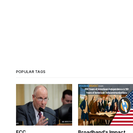
POPULAR TAGS
FCC
Broadband's Impact