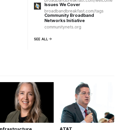
broadbandbreakfast.com/welcome
Issues We Cover
broadbandbreakfast.com/tags
Community Broadband
Networks Initiative
communitynets.org
SEE ALL
Infrastructure
AT&T