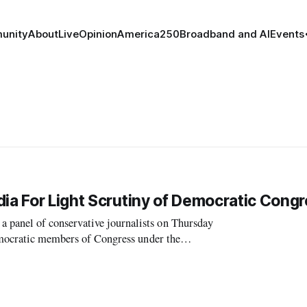
unity
About
Live
Opinion
America250
Broadband and AI
Events
dia For Light Scrutiny of Democratic Cong
panel of conservative journalists on Thursday
Democratic members of Congress under the