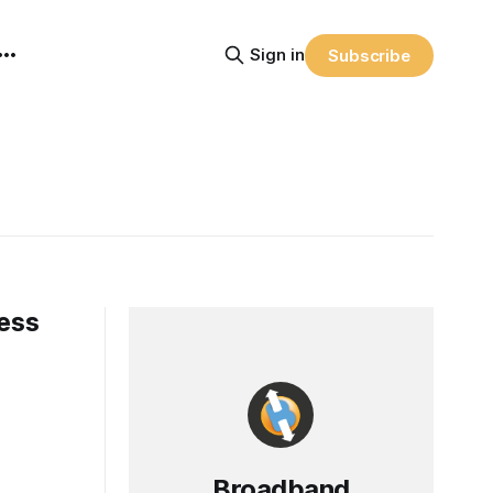
Sign in
Subscribe
ress
Broadband