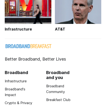
Infrastructure
AT&T
Better Broadband, Better Lives
Broadband
Broadband
and you
Infrastructure
Broadband
Broadband's
Community
Impact
Breakfast Club
Crypto & Privacy