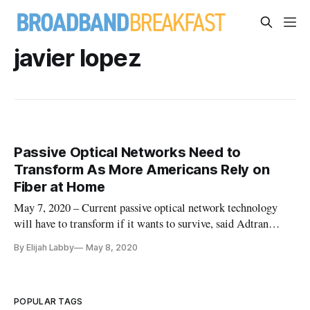
javier lopez
Passive Optical Networks Need to
Transform As More Americans Rely on
Fiber at Home
May 7, 2020 – Current passive optical network technology
will have to transform if it wants to survive, said Adtran
product line manager Javier Lopez in a Thursday webinar
By Elijah Labby
May 8, 2020
hosted by the Fiber Broadband Association. The coronavirus
pandemic has created a traffic surge that gives a glimpse into
the
POPULAR TAGS