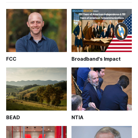
FCC
Broadband's Impact
BEAD
NTIA