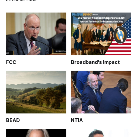
FCC
Broadband's Impact
BEAD
NTIA