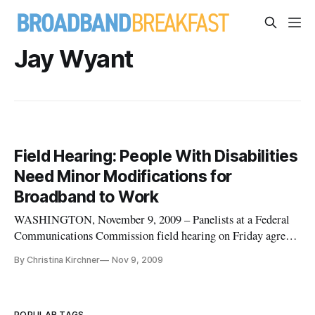
Jay Wyant
Field Hearing: People With Disabilities
Need Minor Modifications for
Broadband to Work
WASHINGTON, November 9, 2009 – Panelists at a Federal
Communications Commission field hearing on Friday agreed
that there should be a national broadband plan that made high-
By Christina Kirchner
Nov 9, 2009
speed internet connections accessible to everyone, including
those with hearing, visual and other disabilities. “A national
bro
POPULAR TAGS