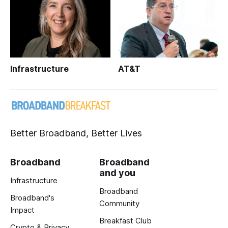
Infrastructure
AT&T
Better Broadband, Better Lives
Broadband
Broadband
and you
Infrastructure
Broadband
Broadband's
Community
Impact
Breakfast Club
Crypto & Privacy