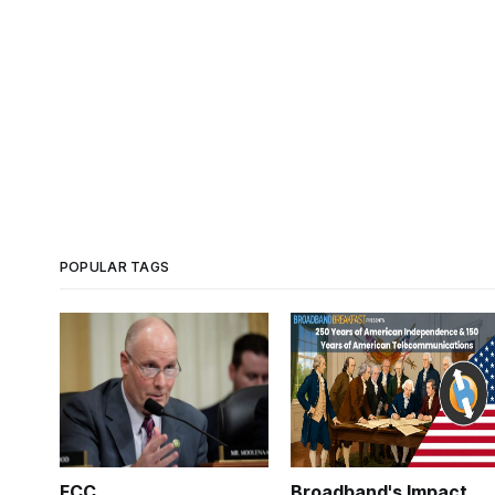
POPULAR TAGS
FCC
Broadband's Impact