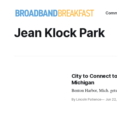
Comm
Jean Klock Park
City to Connect t
Michigan
Benton Harbor, Mich. gets 
By Lincoln Patience
Jun 22