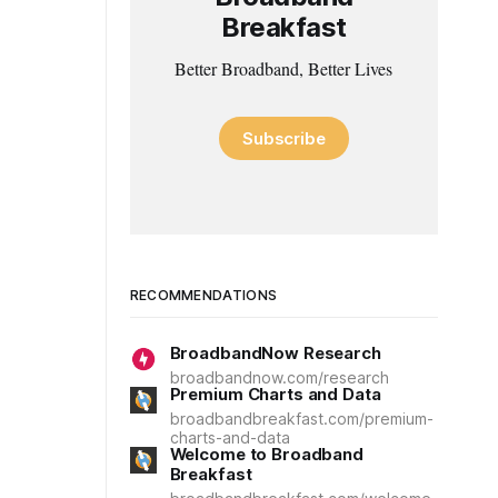
Breakfast
Better Broadband, Better Lives
Subscribe
RECOMMENDATIONS
BroadbandNow Research
broadbandnow.com/research
Premium Charts and Data
broadbandbreakfast.com/premium-
charts-and-data
Welcome to Broadband
Breakfast