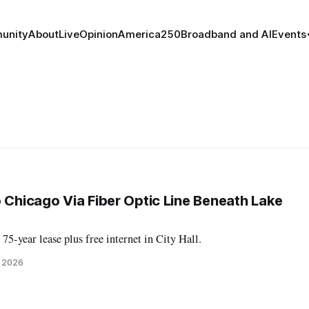
unity
About
Live
Opinion
America250
Broadband and AI
Events
o Chicago Via Fiber Optic Line Beneath Lake
75-year lease plus free internet in City Hall.
, 2026