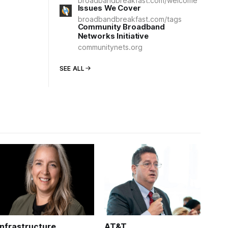
broadbandbreakfast.com/welcome
Issues We Cover
broadbandbreakfast.com/tags
Community Broadband
Networks Initiative
communitynets.org
SEE ALL
Infrastructure
AT&T