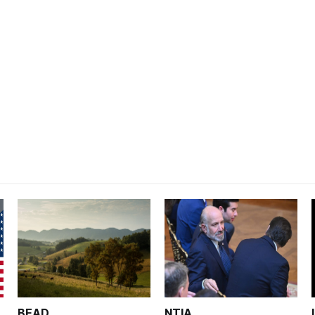
BEAD
NTIA