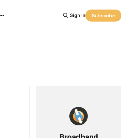
Sign in
Subscribe
Broadband