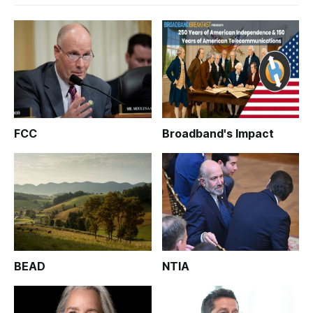
FCC
Broadband's Impact
BEAD
NTIA