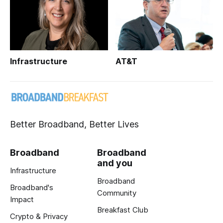
Infrastructure
AT&T
Better Broadband, Better Lives
Broadband
Broadband
and you
Infrastructure
Broadband
Broadband's
Community
Impact
Breakfast Club
Crypto & Privacy