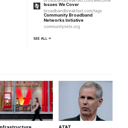
broadbandbreakfast.com/welcome
Issues We Cover
broadbandbreakfast.com/tags
Community Broadband
Networks Initiative
communitynets.org
SEE ALL
Infrastructure
AT&T