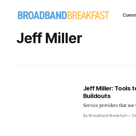
Comm
Jeff Miller
Jeff Miller: Tool
Buildouts
Service providers that use
By Broadband Breakfast
De