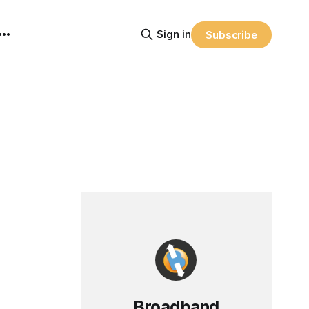
Sign in
Subscribe
Broadband