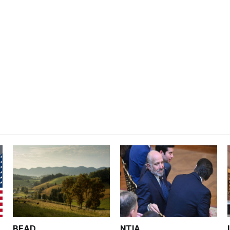
BEAD
NTIA