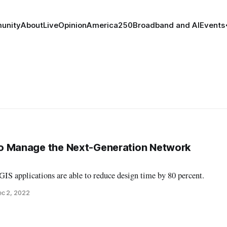
unity
About
Live
Opinion
America250
Broadband and AI
Events
s to Manage the Next-Generation Network
 GIS applications are able to reduce design time by 80 percent.
c 2, 2022