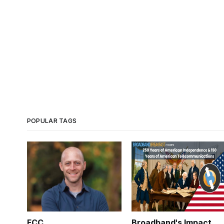
POPULAR TAGS
FCC
Broadband's Impact