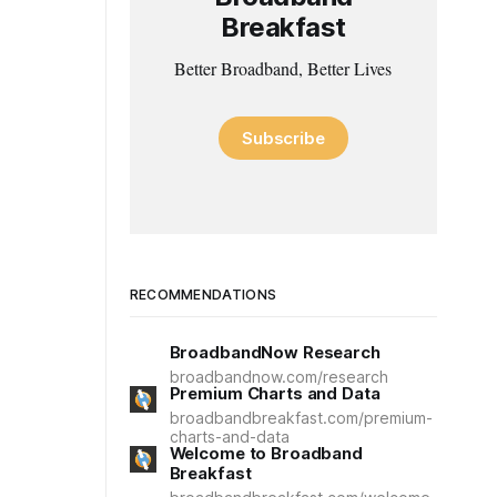
Breakfast
Better Broadband, Better Lives
Subscribe
RECOMMENDATIONS
BroadbandNow Research
broadbandnow.com/research
Premium Charts and Data
broadbandbreakfast.com/premium-
charts-and-data
Welcome to Broadband
Breakfast