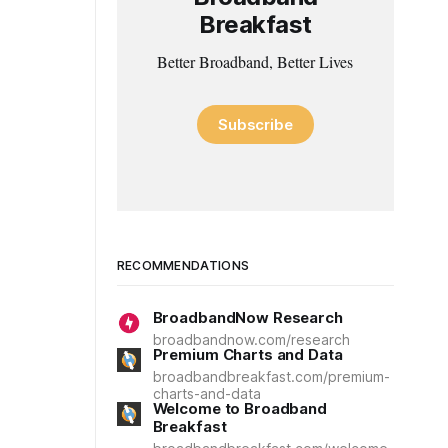
Breakfast
Better Broadband, Better Lives
Subscribe
RECOMMENDATIONS
BroadbandNow Research
broadbandnow.com/research
Premium Charts and Data
broadbandbreakfast.com/premium-
charts-and-data
Welcome to Broadband
Breakfast