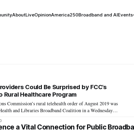
unity
About
Live
Opinion
America250
Broadband and AI
Events
Providers Could Be Surprised by FCC’s
 Rural Healthcare Program
ns Commission’s rural telehealth order of August 2019 was
, Health and Libraries Broadband Coalition in a Wednesday
health program has two arms: The healthcare connect fund and
0
ogram. Jeff Mitchell, at
ence a Vital Connection for Public Broadb