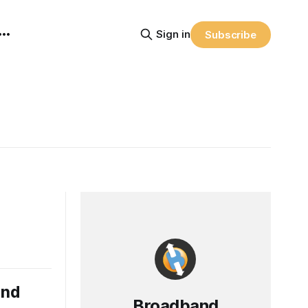
Sign in
Subscribe
and
Broadband