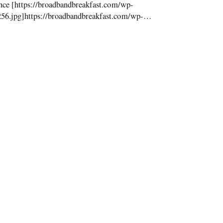
nce [https://broadbandbreakfast.com/wp-
56.jpg]https://broadbandbreakfast.com/wp-