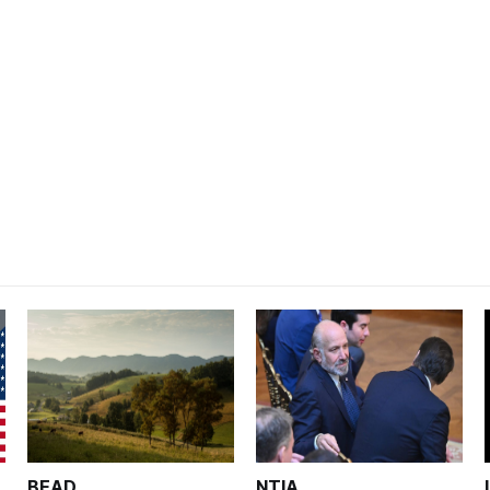
BEAD
NTIA