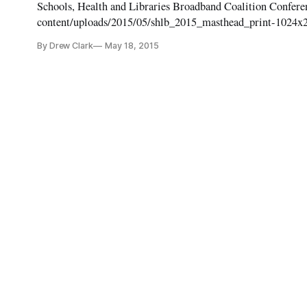
Schools, Health and Libraries Broadband Coalition Confere
content/uploads/2015/05/shlb_2015_masthead_print-1024x2
content/uploads/2015/05/shlb_2015_masthead_print.jpg WASHINGTON, May 18, 2015 – More than five
By Drew Clark
May 18, 2015
years after