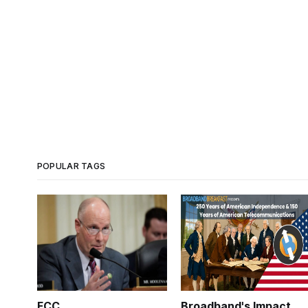
POPULAR TAGS
FCC
Broadband's Impact