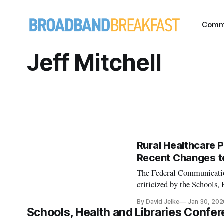
Comm
Jeff Mitchell
Rural Healthcare 
Recent Changes to
The Federal Communicatio
criticized by the Schools
webinar. The FCC’s rural 
By David Jelke
Jan 30, 202
the telecommunications pr
Schools, Health and Libraries Confer