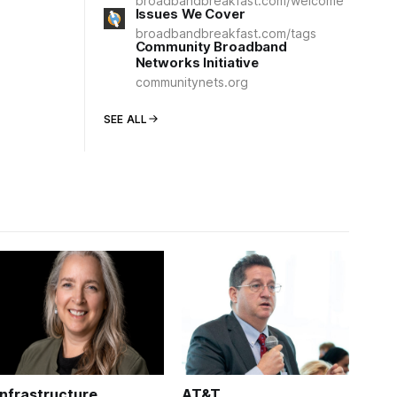
broadbandbreakfast.com/welcome
Issues We Cover
broadbandbreakfast.com/tags
Community Broadband
Networks Initiative
communitynets.org
SEE ALL
Infrastructure
AT&T