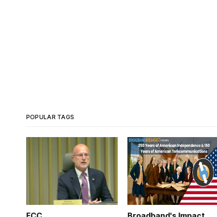
POPULAR TAGS
FCC
Broadband's Impact