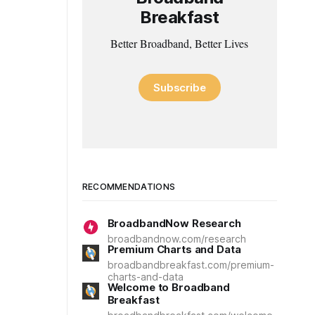
Breakfast
Better Broadband, Better Lives
Subscribe
RECOMMENDATIONS
BroadbandNow Research
broadbandnow.com/research
Premium Charts and Data
broadbandbreakfast.com/premium-
charts-and-data
Welcome to Broadband
Breakfast