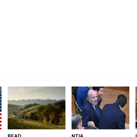
BEAD
NTIA