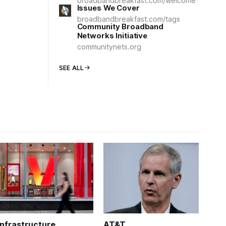
broadbandbreakfast.com/welcome
Issues We Cover
broadbandbreakfast.com/tags
Community Broadband
Networks Initiative
communitynets.org
SEE ALL
Infrastructure
AT&T