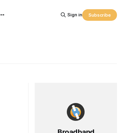
Sign in
Subscribe
Broadband