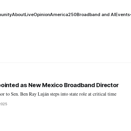
unity
About
Live
Opinion
America250
Broadband and AI
Events
pointed as New Mexico Broadband Director
r to Sen. Ben Ray Luján steps into state role at critical time
2025