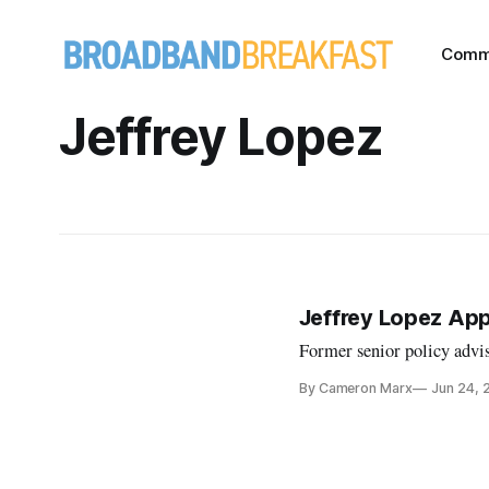
Comm
Jeffrey Lopez
Jeffrey Lopez Ap
Former senior policy adviso
By Cameron Marx
Jun 24, 