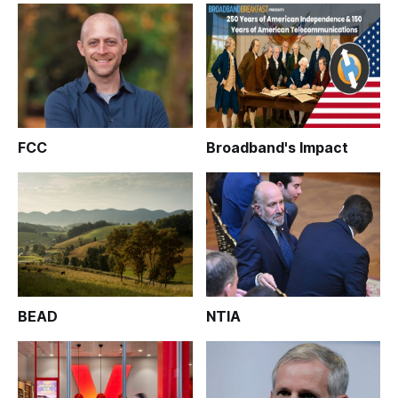
FCC
Broadband's Impact
BEAD
NTIA