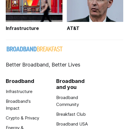
Infrastructure
AT&T
Better Broadband, Better Lives
Broadband
Broadband
and you
Infrastructure
Broadband
Broadband's
Community
Impact
Breakfast Club
Crypto & Privacy
Broadband USA
Energy &