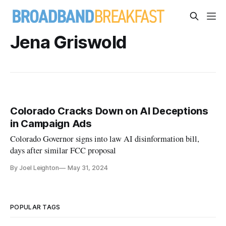
Jena Griswold
Colorado Cracks Down on AI Deceptions
in Campaign Ads
Colorado Governor signs into law AI disinformation bill,
days after similar FCC proposal
By Joel Leighton
May 31, 2024
POPULAR TAGS